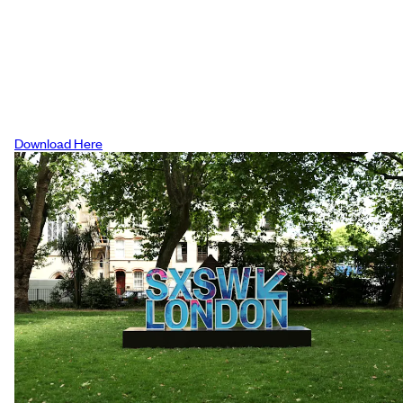
The Westin
Please note when booking you must
mention SXSW London to be eligible for t
discount
Download Here