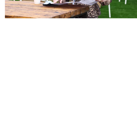
Hotel Discount
Get up to 30% off on hotels including;
Hart Hotel
Aethos
Lansborough
Madarin Oriental