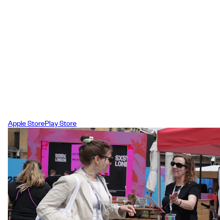
Download the App
To help you prepare we have created a
mobile app for you to download, this is
your primary on-site resource and will he
you have the festival experience that wor
best for you and your schedule.
Apple Store
Play Store