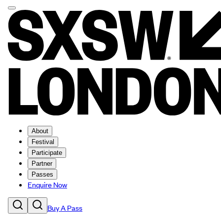
About
Festival
Participate
Partner
Passes
Enquire Now
Buy A Pass