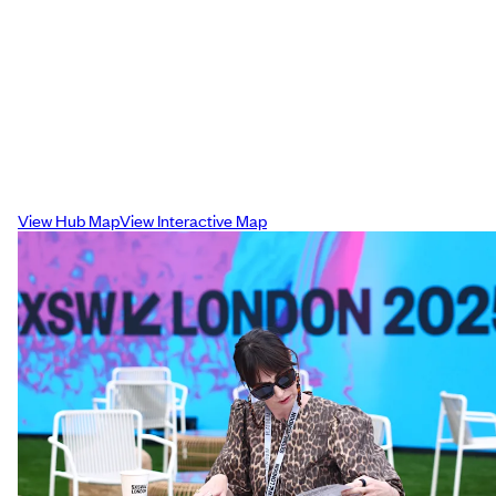
Campus Map
Our interactive map displays the easiest
way to commute across the Shoreditch
campus ensuring you get to your venues 
time for each sessions.
View Hub Map
View Interactive Map