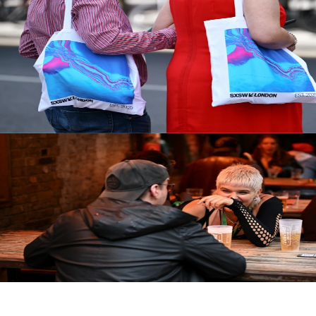
During the Festival
Getting Around
Beyond the Campus
Assign Your Pass
Brand Activations
After the Festival