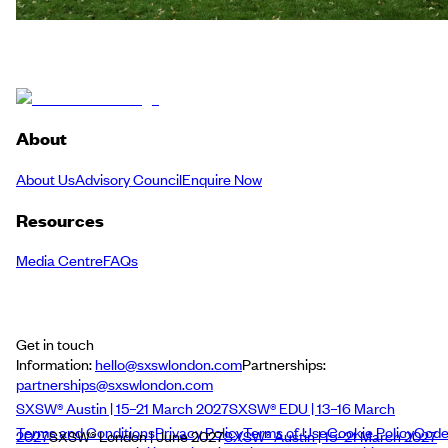
About
About Us
Advisory Council
Enquire Now
Resources
Media Centre
FAQs
Get in touch
Information:
hello@sxswlondon.com
Partnerships:
partnerships@sxswlondon.com
SXSW® Austin | 15–21 March 2027
SXSW® EDU | 13–16 March
Terms and Conditions
Privacy Policy
Terms of Use
Cookie Policy
Cod
2027
SXSW® London | June 2027
SXSW® Austin | 15–21 March 2027