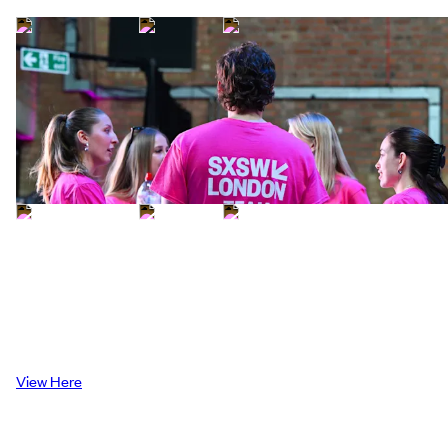
Attendee Guide
Explore our attendee guide to get the best
of your SXSW London experience
View Here
Attendee Guide
Explore our attendee guide to get the best
of your SXSW London experience
View Here