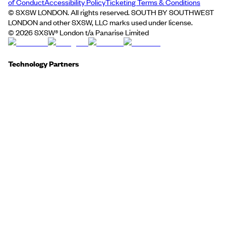
of Conduct
Accessibility Policy
Ticketing Terms & Conditions
© SXSW LONDON. All rights reserved. SOUTH BY SOUTHWEST
LONDON and other SXSW, LLC marks used under license.
©
2026
SXSW® London t/a Panarise Limited
Technology Partners