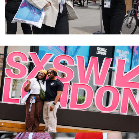
Attendee Guide Breakdown
Pass Types
What to Bring
Getting Here