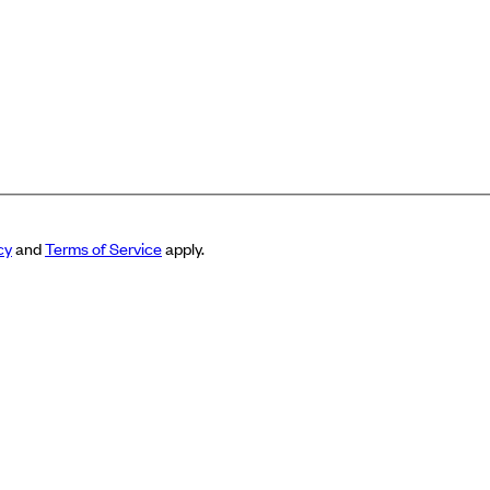
cy
and
Terms of Service
apply.