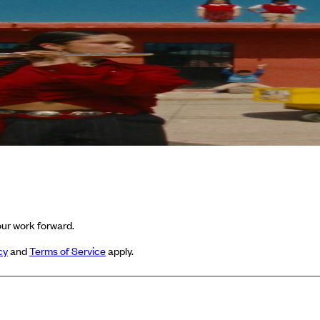
ur work forward.
cy
and
Terms of Service
apply.