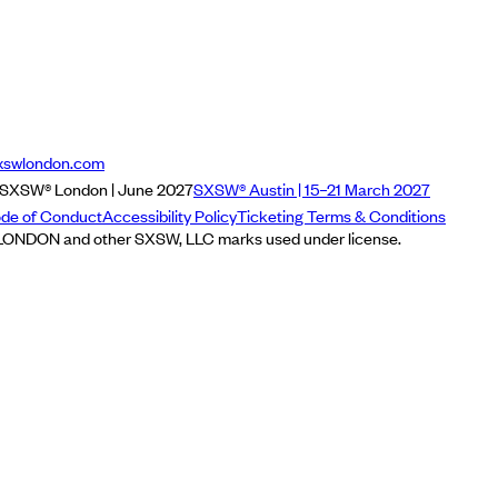
xswlondon.com
SXSW® London | June 2027
SXSW® Austin | 15–21 March 2027
de of Conduct
Accessibility Policy
Ticketing Terms & Conditions
NDON and other SXSW, LLC marks used under license.