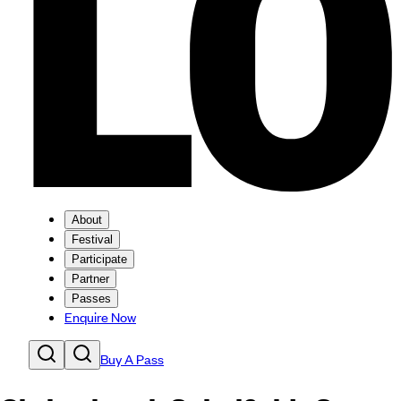
About
Festival
Participate
Partner
Passes
Enquire Now
Buy A Pass