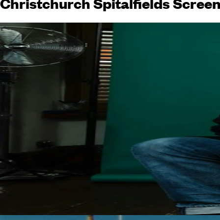
Christchurch Spitalfields Scree
The Cure Meets The Man Who Laughs
Screen Keynote: Sharon Hogan
Screen Keynote: Russell T Davies