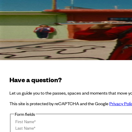
Shorts: Music Videos
Not Supported type
Not Supported type
Have a question?
Let us guide you to the passes, spaces and moments that move yo
This site is protected by reCAPTCHA and the Google
Privacy Poli
Form fields