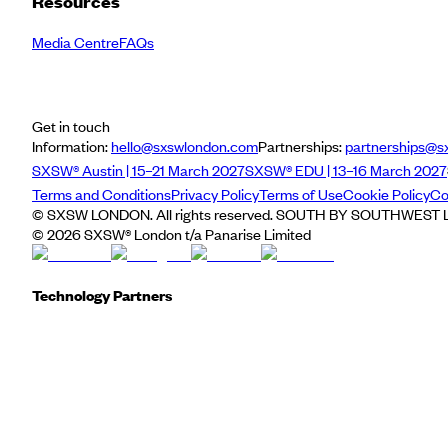
Resources
Media Centre
FAQs
Get in touch
Information:
hello@sxswlondon.com
Partnerships:
partnerships@s
SXSW® Austin | 15–21 March 2027
SXSW® EDU | 13–16 March 2027
Terms and Conditions
Privacy Policy
Terms of Use
Cookie Policy
Co
© SXSW LONDON. All rights reserved. SOUTH BY SOUTHWEST LO
©
2026
SXSW® London t/a Panarise Limited
Technology Partners