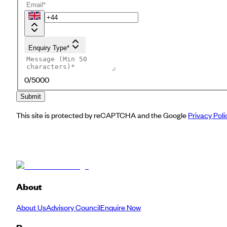
Enquiry Type*
0
/5000
Submit
This site is protected by reCAPTCHA and the Google
Privacy Poli
About
About Us
Advisory Council
Enquire Now