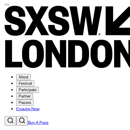
About
Festival
Participate
Partner
Passes
Enquire Now
Buy A Pass