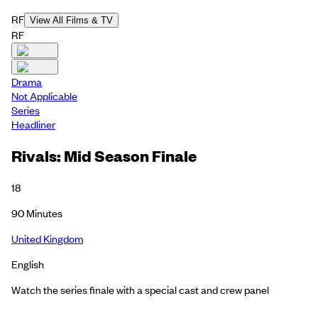
RF
View All Films & TV
RF
Drama
Not Applicable
Series
Headliner
Rivals: Mid Season Finale
18
90
Minutes
United Kingdom
English
Watch the series finale with a special cast and crew panel