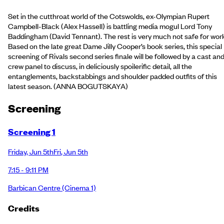
Set in the cutthroat world of the Cotswolds, ex-Olympian Rupert
Campbell-Black (Alex Hassell) is battling media mogul Lord Tony
Baddingham (David Tennant). The rest is very much not safe for wor
Based on the late great Dame Jilly Cooper’s book series, this special
screening of Rivals second series finale will be followed by a cast an
crew panel to discuss, in deliciously spoilerific detail, all the
entanglements, backstabbings and shoulder padded outfits of this
latest season. (ANNA BOGUTSKAYA)
Screening
Screening 1
Friday
,
Jun 5th
Fri
,
Jun 5th
7:15 - 9:11 PM
Barbican Centre
(Cinema 1)
Credits