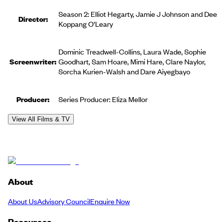
Season 2: Elliot Hegarty, Jamie J Johnson and Dee
Director:
Koppang O’Leary
Dominic Treadwell-Collins, Laura Wade, Sophie
Screenwriter:
Goodhart, Sam Hoare, Mimi Hare, Clare Naylor,
Sorcha Kurien-Walsh and Dare Aiyegbayo
Producer
:
Series Producer: Eliza Mellor
View All Films & TV
About
About Us
Advisory Council
Enquire Now
Resources