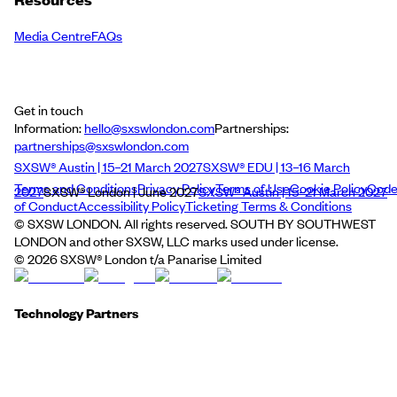
Media Centre
FAQs
Get in touch
Information:
hello@sxswlondon.com
Partnerships:
partnerships@sxswlondon.com
SXSW® Austin | 15–21 March 2027
SXSW® EDU | 13–16 March
Terms and Conditions
Privacy Policy
Terms of Use
Cookie Policy
Cod
2027
SXSW® London | June 2027
SXSW® Austin | 15–21 March 2027
of Conduct
Accessibility Policy
Ticketing Terms & Conditions
© SXSW LONDON. All rights reserved. SOUTH BY SOUTHWEST
LONDON and other SXSW, LLC marks used under license.
©
2026
SXSW® London t/a Panarise Limited
Technology Partners