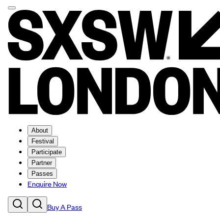
About
Festival
Participate
Partner
Passes
Enquire Now
Buy A Pass