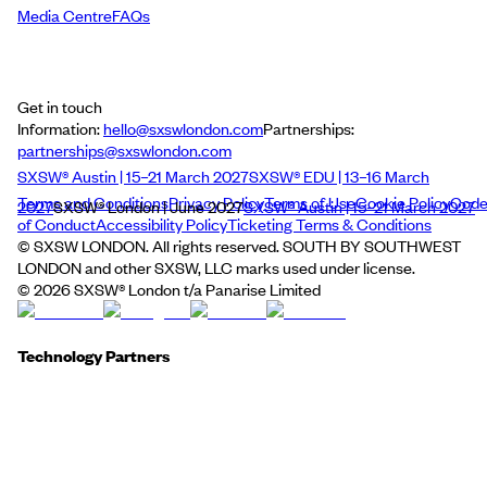
Media Centre
FAQs
Get in touch
Information:
hello@sxswlondon.com
Partnerships:
partnerships@sxswlondon.com
SXSW® Austin | 15–21 March 2027
SXSW® EDU | 13–16 March
Terms and Conditions
Privacy Policy
Terms of Use
Cookie Policy
Cod
2027
SXSW® London | June 2027
SXSW® Austin | 15–21 March 2027
of Conduct
Accessibility Policy
Ticketing Terms & Conditions
© SXSW LONDON. All rights reserved. SOUTH BY SOUTHWEST
LONDON and other SXSW, LLC marks used under license.
©
2026
SXSW® London t/a Panarise Limited
Technology Partners