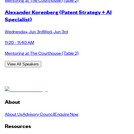
Alexander Korenberg (Patent Strategy + AI
Specialist)
Wednesday
,
Jun 3rd
Wed
,
Jun 3rd
11:20 - 11:40 AM
Mentoring at The Courthouse
(Table 2)
View All Speakers
About
About Us
Advisory Council
Enquire Now
Resources