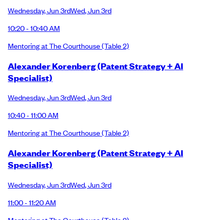
Wednesday
,
Jun 3rd
Wed
,
Jun 3rd
10:20 - 10:40 AM
Mentoring at The Courthouse
(Table 2)
Alexander Korenberg (Patent Strategy + AI
Specialist)
Wednesday
,
Jun 3rd
Wed
,
Jun 3rd
10:40 - 11:00 AM
Mentoring at The Courthouse
(Table 2)
Alexander Korenberg (Patent Strategy + AI
Specialist)
Wednesday
,
Jun 3rd
Wed
,
Jun 3rd
11:00 - 11:20 AM
Mentoring at The Courthouse
(Table 2)