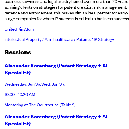
business savviness and legal artistry honed over more than 20 years
advising clients on strategies for patent creation, risk management,
defence and enforcement, this makes him an ideal partner for early-
stage companies for whom IP success is critical to business success
United Kingdom
Intellectual Property / AI in healthcare / Patents / IP Strategy
Session
s
Alexander Korenberg (Patent Strategy + AI
Specialist)
Wednesday
,
Jun 3rd
Wed
,
Jun 3rd
10:00 - 10:20 AM
Mentoring at The Courthouse
(Table 2)
Alexander Korenberg (Patent Strategy + AI
Specialist)