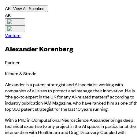
AK
View All Speakers
AK
Venture
Alexander Korenberg
Partner
Kilburn & Strode
Alexander is a patent strategist and AI specialist working with
companies of all sizes to protect and manage their innovation. He is
“the go-to expert in the UK for any AI-related matters” according to
industry publication IAM Magazine, who have ranked him as one of t
top 300 patent strategist for the last 10 years running.
With a PhD in Computational Neuroscience Alexander brings deep
technical expertise to any project in the AI space, in particular at the
intersection with Healthcare and Drug Discovery. Coupled with