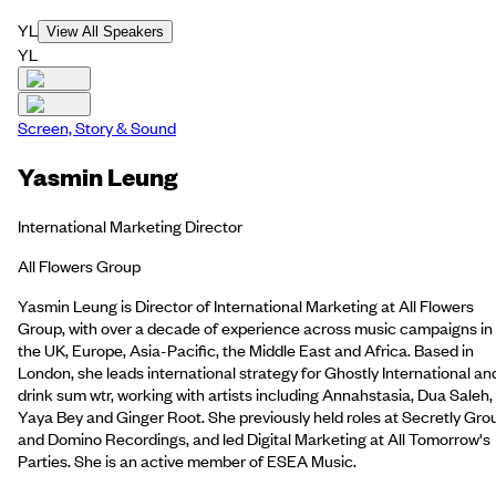
YL
View All Speakers
YL
Screen, Story & Sound
Yasmin Leung
International Marketing Director
All Flowers Group
Yasmin Leung is Director of International Marketing at All Flowers
Group, with over a decade of experience across music campaigns in
the UK, Europe, Asia-Pacific, the Middle East and Africa. Based in
London, she leads international strategy for Ghostly International an
drink sum wtr, working with artists including Annahstasia, Dua Saleh,
Yaya Bey and Ginger Root. She previously held roles at Secretly Gro
and Domino Recordings, and led Digital Marketing at All Tomorrow's
Parties. She is an active member of ESEA Music.