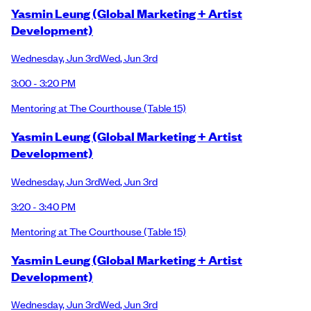
Yasmin Leung (Global Marketing + Artist
Development)
Wednesday
,
Jun 3rd
Wed
,
Jun 3rd
3:00 - 3:20 PM
Mentoring at The Courthouse
(Table 15)
Yasmin Leung (Global Marketing + Artist
Development)
Wednesday
,
Jun 3rd
Wed
,
Jun 3rd
3:20 - 3:40 PM
Mentoring at The Courthouse
(Table 15)
Yasmin Leung (Global Marketing + Artist
Development)
Wednesday
,
Jun 3rd
Wed
,
Jun 3rd