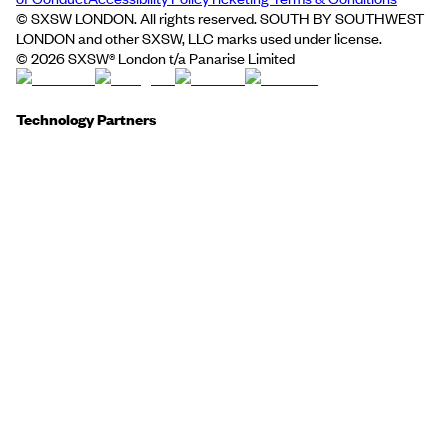
© SXSW LONDON. All rights reserved. SOUTH BY SOUTHWEST
LONDON and other SXSW, LLC marks used under license.
©
2026
SXSW® London t/a Panarise Limited
Technology Partners