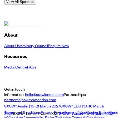
View All Speakers
About
About Us
Advisory Council
Enquire Now
Resources
Media Centre
FAQs
Get in touch
Information:
hello@sxswlondon.com
Partnerships:
partnerships@sxswlondon.com
SXSW® Austin | 15–21 March 2027
SXSW® EDU | 13–16 March
Terms and Conditions
Privacy Policy
Terms of Use
Cookie Policy
Cod
2027
SXSW® London | June 2027
SXSW® Austin | 15–21 March 2027
of Conduct
Accessibility Policy
Ticketing Terms & Conditions