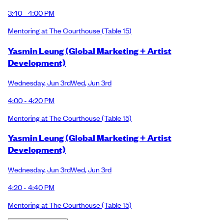
3:40 - 4:00 PM
Mentoring at The Courthouse
(Table 15)
Yasmin Leung (Global Marketing + Artist
Development)
Wednesday
,
Jun 3rd
Wed
,
Jun 3rd
4:00 - 4:20 PM
Mentoring at The Courthouse
(Table 15)
Yasmin Leung (Global Marketing + Artist
Development)
Wednesday
,
Jun 3rd
Wed
,
Jun 3rd
4:20 - 4:40 PM
Mentoring at The Courthouse
(Table 15)