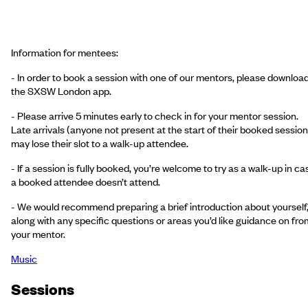
Information for mentees:
- In order to book a session with one of our mentors, please downloa
the SXSW London app.
- Please arrive 5 minutes early to check in for your mentor session.
Late arrivals (anyone not present at the start of their booked session
may lose their slot to a walk-up attendee.
- If a session is fully booked, you’re welcome to try as a walk-up in ca
a booked attendee doesn’t attend.
- We would recommend preparing a brief introduction about yourself
along with any specific questions or areas you’d like guidance on fro
your mentor.
Music
Session
s