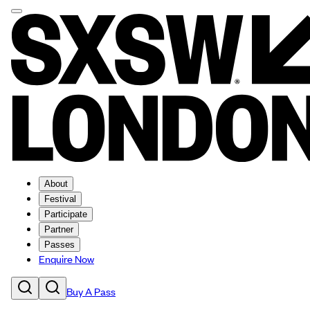
About
Festival
Participate
Partner
Passes
Enquire Now
Buy A Pass