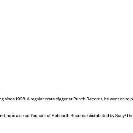
 since 1998. A regular crate digger at Punch Records, he went on to pl
yond, he is also co-founder of Rebearth Records (distributed by Sony/T