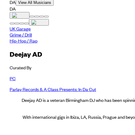
DA
View All Musicians
DA
UK Garage
Grime / Drill
Hip-Hop / Rap
Deejay AD
Curated By
PC
Parlay Records & A Class Presents: In Da Cut
Deejay AD is a veteran Birmingham DJ who has been spinning
With international gigs in Ibiza, LA, Russia, Prague and be