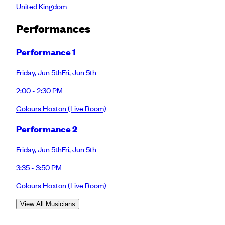
United Kingdom
Performance
s
Performance 1
Friday
,
Jun 5th
Fri
,
Jun 5th
2:00 - 2:30 PM
Colours Hoxton
(Live Room)
Performance 2
Friday
,
Jun 5th
Fri
,
Jun 5th
3:35 - 3:50 PM
Colours Hoxton
(Live Room)
View All Musicians