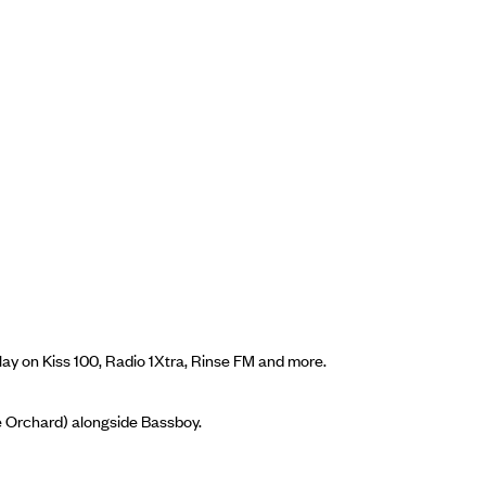
ay on Kiss 100, Radio 1Xtra, Rinse FM and more.
he Orchard) alongside Bassboy.