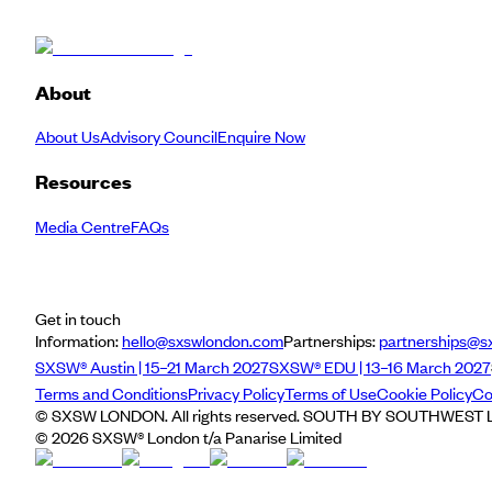
About
About Us
Advisory Council
Enquire Now
Resources
Media Centre
FAQs
Get in touch
Information:
hello@sxswlondon.com
Partnerships:
partnerships@s
SXSW® Austin | 15–21 March 2027
SXSW® EDU | 13–16 March 2027
Terms and Conditions
Privacy Policy
Terms of Use
Cookie Policy
Co
© SXSW LONDON. All rights reserved. SOUTH BY SOUTHWEST LO
©
2026
SXSW® London t/a Panarise Limited