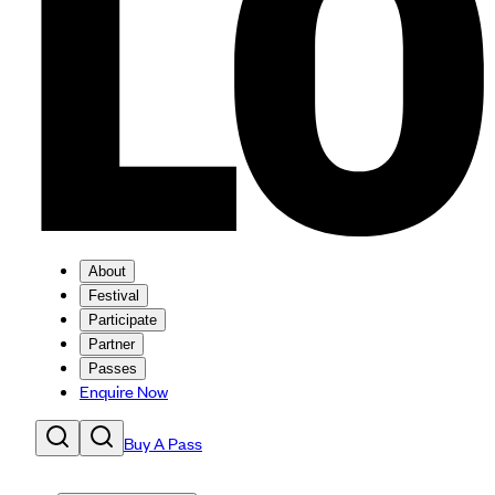
About
Festival
Participate
Partner
Passes
Enquire Now
Buy A Pass