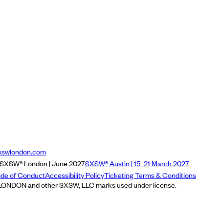
xswlondon.com
SXSW® London | June 2027
SXSW® Austin | 15–21 March 2027
de of Conduct
Accessibility Policy
Ticketing Terms & Conditions
NDON and other SXSW, LLC marks used under license.