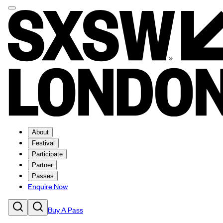
About
Festival
Participate
Partner
Passes
Enquire Now
Buy A Pass