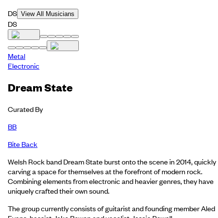
DS
View All Musicians
DS
Metal
Electronic
Dream State
Curated By
BB
Bite Back
Welsh Rock band Dream State burst onto the scene in 2014, quickly
carving a space for themselves at the forefront of modern rock.
Combining elements from electronic and heavier genres, they have
uniquely crafted their own sound.
The group currently consists of guitarist and founding member Aled
Evans, bassist Jake Bowen and vocalist Jessie Powell.