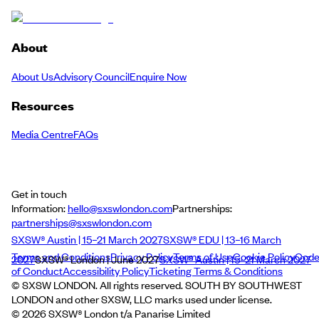
About
About Us
Advisory Council
Enquire Now
Resources
Media Centre
FAQs
Get in touch
Information:
hello@sxswlondon.com
Partnerships:
partnerships@sxswlondon.com
SXSW® Austin | 15–21 March 2027
SXSW® EDU | 13–16 March
Terms and Conditions
Privacy Policy
Terms of Use
Cookie Policy
Cod
2027
SXSW® London | June 2027
SXSW® Austin | 15–21 March 2027
of Conduct
Accessibility Policy
Ticketing Terms & Conditions
© SXSW LONDON. All rights reserved. SOUTH BY SOUTHWEST
LONDON and other SXSW, LLC marks used under license.
©
2026
SXSW® London t/a Panarise Limited