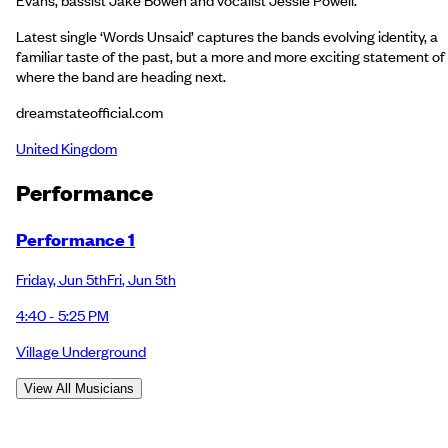
Latest single ‘Words Unsaid’ captures the bands evolving identity, a
familiar taste of the past, but a more and more exciting statement of
where the band are heading next.
dreamstateofficial.com
United Kingdom
Performance
Performance 1
Friday
,
Jun 5th
Fri
,
Jun 5th
4:40 - 5:25 PM
Village Underground
View All Musicians