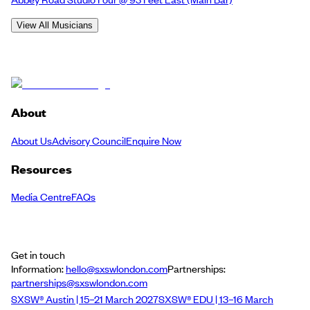
View All Musicians
About
About Us
Advisory Council
Enquire Now
Resources
Media Centre
FAQs
Get in touch
Information:
hello@sxswlondon.com
Partnerships:
partnerships@sxswlondon.com
SXSW® Austin | 15–21 March 2027
SXSW® EDU | 13–16 March