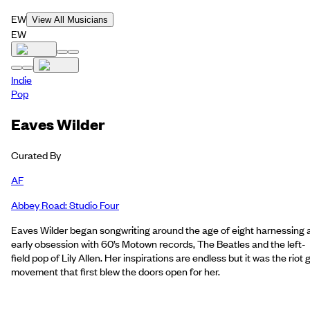
EW
View All Musicians
EW
Indie
Pop
Eaves Wilder
Curated By
AF
Abbey Road: Studio Four
Eaves Wilder began songwriting around the age of eight harnessing 
early obsession with 60’s Motown records, The Beatles and the left-
field pop of Lily Allen. Her inspirations are endless but it was the riot g
movement that first blew the doors open for her.