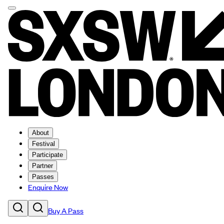
About
Festival
Participate
Partner
Passes
Enquire Now
Buy A Pass