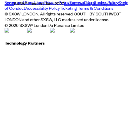
Terms and Conditions
Privacy Policy
Terms of Use
Cookie Policy
Cod
2027
SXSW® London | June 2027
SXSW® Austin | 15–21 March 2027
of Conduct
Accessibility Policy
Ticketing Terms & Conditions
© SXSW LONDON. All rights reserved. SOUTH BY SOUTHWEST
LONDON and other SXSW, LLC marks used under license.
©
2026
SXSW® London t/a Panarise Limited
Technology Partners