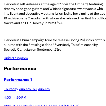
Her debut self -releases at the age of 16 via the Orchard, featuring
dreamy shoe gaze guitars and Wilder’s signature sweet vocals with
intelligent and deceptively cutting lyrics, led to her signing at the age
18 with Secretly Canadian with whom she released her first first offici
tracks and an EP ‘ Hookey’ in 2023 / 24.
Her debut album campaign (due for release Spring 26) kicks off this
autumn with the first single titled ‘ Everybody Talks’ released by
Secretly Canadian on September 23rd
United Kingdom
Performance
Performance 1
Thursday
,
Jun 4th
Thu
,
Jun 4th
4:00 - 4:30 PM
Abbey Road Studio Four @ 93 Feet East
(Main Bar)