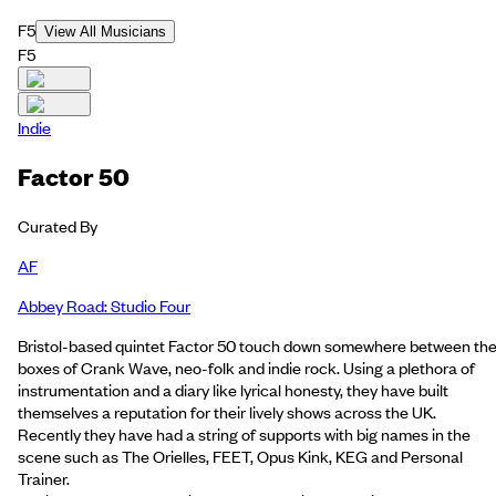
F5
View All Musicians
F5
Indie
Factor 50
Curated By
AF
Abbey Road: Studio Four
Bristol-based quintet Factor 50 touch down somewhere between th
boxes of Crank Wave, neo-folk and indie rock. Using a plethora of
instrumentation and a diary like lyrical honesty, they have built
themselves a reputation for their lively shows across the UK.
Recently they have had a string of supports with big names in the
scene such as The Orielles, FEET, Opus Kink, KEG and Personal
Trainer.