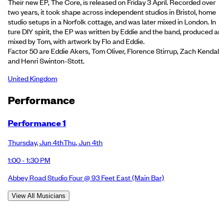
Their new EP, The Core, is released on Friday 3 April. Recorded over
two years, it took shape across independent studios in Bristol, home
studio setups in a Norfolk cottage, and was later mixed in London. In
ture DIY spirit, the EP was written by Eddie and the band, produced 
mixed by Tom, with artwork by Flo and Eddie.
Factor 50 are Eddie Akers, Tom Oliver, Florence Stirrup, Zach Kendall
and Henri Swinton-Stott.
United Kingdom
Performance
Performance 1
Thursday
,
Jun 4th
Thu
,
Jun 4th
1:00 - 1:30 PM
Abbey Road Studio Four @ 93 Feet East
(Main Bar)
View All Musicians