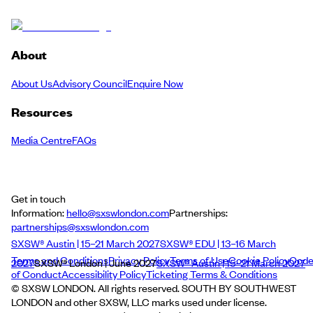
About
About Us
Advisory Council
Enquire Now
Resources
Media Centre
FAQs
Get in touch
Information:
hello@sxswlondon.com
Partnerships:
partnerships@sxswlondon.com
SXSW® Austin | 15–21 March 2027
SXSW® EDU | 13–16 March
Terms and Conditions
Privacy Policy
Terms of Use
Cookie Policy
Cod
2027
SXSW® London | June 2027
SXSW® Austin | 15–21 March 2027
of Conduct
Accessibility Policy
Ticketing Terms & Conditions
© SXSW LONDON. All rights reserved. SOUTH BY SOUTHWEST
LONDON and other SXSW, LLC marks used under license.