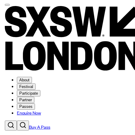
About
Festival
Participate
Partner
Passes
Enquire Now
Buy A Pass