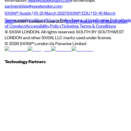
Information:
hello@sxswlondon.com
Partnerships:
partnerships@sxswlondon.com
SXSW® Austin | 15–21 March 2027
SXSW® EDU | 13–16 March
Terms and Conditions
Privacy Policy
Terms of Use
Cookie Policy
Cod
2027
SXSW® London | June 2027
SXSW® Austin | 15–21 March 2027
of Conduct
Accessibility Policy
Ticketing Terms & Conditions
© SXSW LONDON. All rights reserved. SOUTH BY SOUTHWEST
LONDON and other SXSW, LLC marks used under license.
©
2026
SXSW® London t/a Panarise Limited
Technology Partners