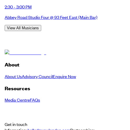
2:30 - 3:00 PM
Abbey Road Studio Four @ 93 Feet East
(Main Bar)
View All Musicians
About
About Us
Advisory Council
Enquire Now
Resources
Media Centre
FAQs
Get in touch