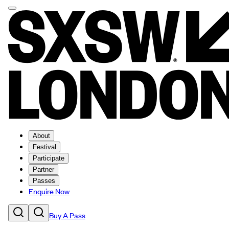
About
Festival
Participate
Partner
Passes
Enquire Now
Buy A Pass