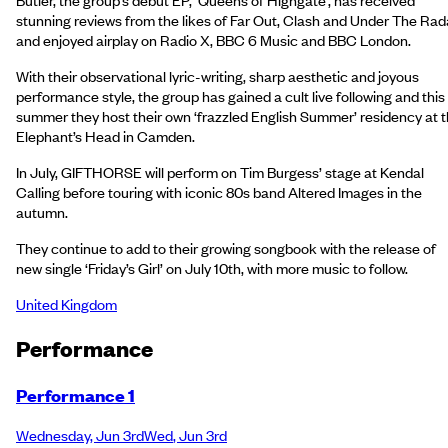
stunning reviews from the likes of Far Out, Clash and Under The Rad
and enjoyed airplay on Radio X, BBC 6 Music and BBC London.
With their observational lyric-writing, sharp aesthetic and joyous
performance style, the group has gained a cult live following and this
summer they host their own ‘frazzled English Summer’ residency at 
Elephant’s Head in Camden.
In July, GIFTHORSE will perform on Tim Burgess’ stage at Kendal
Calling before touring with iconic 80s band Altered Images in the
autumn.
They continue to add to their growing songbook with the release of
new single ‘Friday’s Girl’ on July 10th, with more music to follow.
United Kingdom
Performance
Performance 1
Wednesday
,
Jun 3rd
Wed
,
Jun 3rd