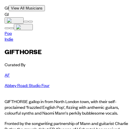
GI
View All Musicians
GI
Pop
Indie
GIFTHORSE
Curated By
AF
Abbey Road: Studio Four
GIFTHORSE gallop in from North London town, with their self-
proclaimed 'frazzled English Pop', fizzing with anthemic guitars,
colourful synths and Naomi Mann's perkily bubblesome vocals.
Fronted by the songwriting partnership of Mann and guitarist Charlie
Butler, the group’s debut EP, ‘Queens of Highgate’, has received