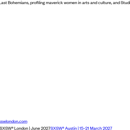
Last Bohemians, profiling maverick women in arts and culture, and Stu
xswlondon.com
SXSW® London | June 2027
SXSW® Austin | 15–21 March 2027