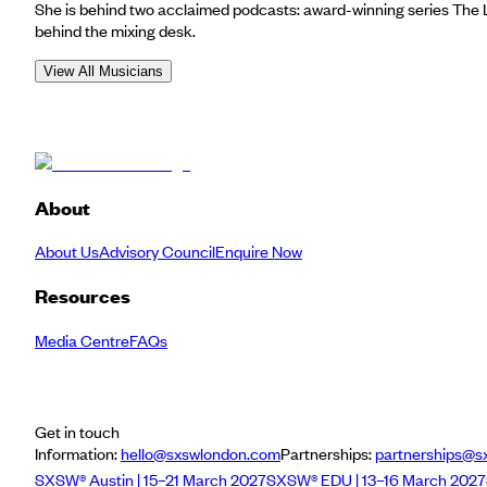
She is behind two acclaimed podcasts: award-winning series The 
behind the mixing desk.
View All Musicians
About
About Us
Advisory Council
Enquire Now
Resources
Media Centre
FAQs
Get in touch
Information:
hello@sxswlondon.com
Partnerships:
partnerships@s
SXSW® Austin | 15–21 March 2027
SXSW® EDU | 13–16 March 2027