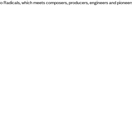
dio Radicals, which meets composers, producers, engineers and pioneer