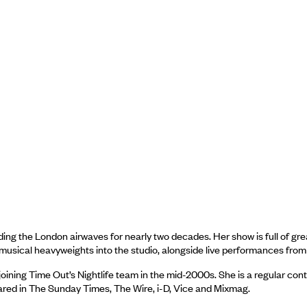
ing the London airwaves for nearly two decades. Her show is full of gr
 musical heavyweights into the studio, alongside live performances from
oining Time Out’s Nightlife team in the mid-2000s. She is a regular con
ared in The Sunday Times, The Wire, i-D, Vice and Mixmag.