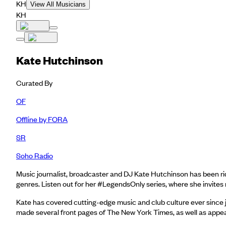
KH
View All Musicians
KH
Kate Hutchinson
Curated By
OF
Offline by FORA
SR
Soho Radio
Music journalist, broadcaster and DJ Kate Hutchinson has been rid
genres. Listen out for her #LegendsOnly series, where she invites
Kate has covered cutting-edge music and club culture ever since j
made several front pages of The New York Times, as well as appe