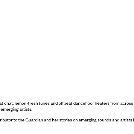
eat chat, lemon-fresh tunes and offbeat dancefloor heaters from across
 emerging artists.
tributor to the Guardian and her stories on emerging sounds and artists