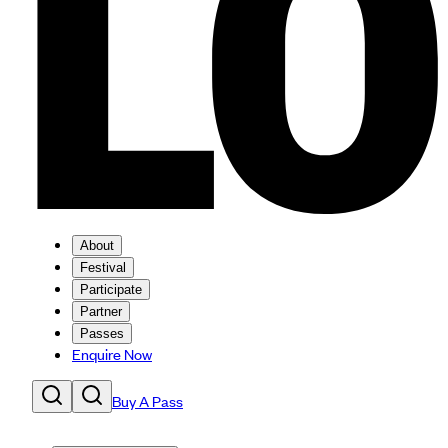
About
Festival
Participate
Partner
Passes
Enquire Now
Buy A Pass