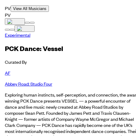
PV
View All Musicians
PV
Experimental
PCK Dance: Vessel
Curated By
AF
Abbey Road: Studio Four
Exploring human instincts, self-perception, and connection, the awa
winning PCK Dance presents VESSEL — a powerful encounter of
dance and live music newly created at Abbey Road Studios by
composer Sean Pett. Founded by James Pett and Travis Clausen-
Knight — former artists of Company Wayne McGregor and Michael
Clark Company — PCK Dance has rapidly become one of the UK’s
most internationally recognised independent dance companies. Thei