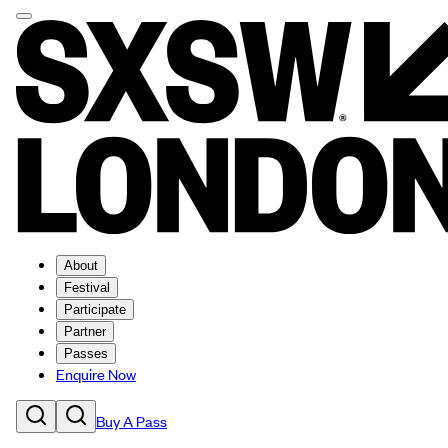
About
Festival
Participate
Partner
Passes
Enquire Now
Buy A Pass