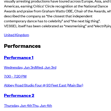
visually arresting productions have toured across Europe, Asia, and 
Americas, earning Critics’ Circle recognition at the National Dance
Awards and praise from Graham Watts OBE, Chair of the Awards, w
described the company as “the closest that independent
contemporary dance has to celebrity” and “the next big thing”.
VESSEL itself has been celebrated as “mesmerising” and “electrifyin
United Kingdom
Performance
s
Performance 1
Wednesday
,
Jun 3rd
Wed
,
Jun 3rd
7:00 - 7:20 PM
Abbey Road Studio Four @ 93 Feet East
(Main Bar)
Performance 2
Thursday
,
Jun 4th
Thu
,
Jun 4th