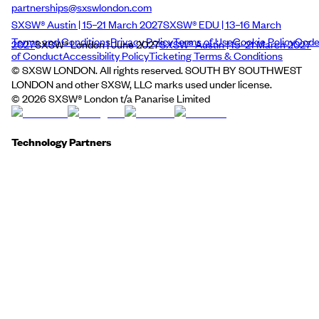
partnerships@sxswlondon.com
SXSW® Austin | 15–21 March 2027
SXSW® EDU | 13–16 March
Terms and Conditions
Privacy Policy
Terms of Use
Cookie Policy
Cod
2027
SXSW® London | June 2027
SXSW® Austin | 15–21 March 2027
of Conduct
Accessibility Policy
Ticketing Terms & Conditions
© SXSW LONDON. All rights reserved. SOUTH BY SOUTHWEST
LONDON and other SXSW, LLC marks used under license.
©
2026
SXSW® London t/a Panarise Limited
Technology Partners