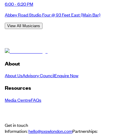
6:00 - 6:20 PM
Abbey Road Studio Four @ 93 Feet East
(Main Bar)
View All Musicians
About
About Us
Advisory Council
Enquire Now
Resources
Media Centre
FAQs
Get in touch
Information:
hello@sxswlondon.com
Partnerships: