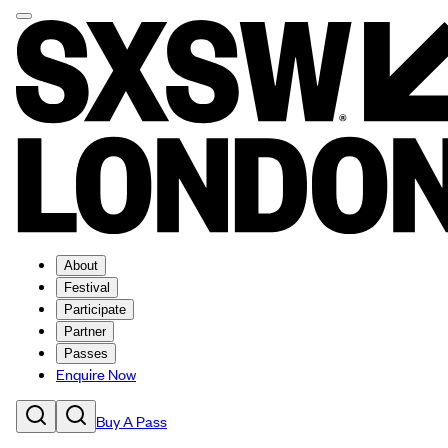
About
Festival
Participate
Partner
Passes
Enquire Now
Buy A Pass