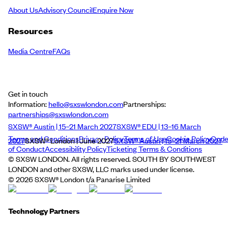
About Us
Advisory Council
Enquire Now
Resources
Media Centre
FAQs
Get in touch
Information:
hello@sxswlondon.com
Partnerships:
partnerships@sxswlondon.com
SXSW® Austin | 15–21 March 2027
SXSW® EDU | 13–16 March
Terms and Conditions
Privacy Policy
Terms of Use
Cookie Policy
Cod
2027
SXSW® London | June 2027
SXSW® Austin | 15–21 March 2027
of Conduct
Accessibility Policy
Ticketing Terms & Conditions
© SXSW LONDON. All rights reserved. SOUTH BY SOUTHWEST
LONDON and other SXSW, LLC marks used under license.
©
2026
SXSW® London t/a Panarise Limited
Technology Partners