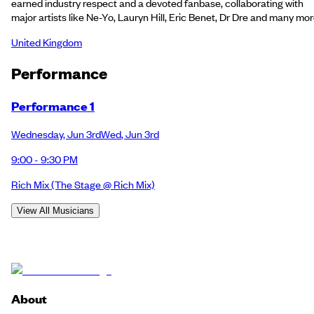
earned industry respect and a devoted fanbase, collaborating with
major artists like Ne-Yo, Lauryn Hill, Eric Benet, Dr Dre and many mor
United Kingdom
Performance
Performance 1
Wednesday
,
Jun 3rd
Wed
,
Jun 3rd
9:00 - 9:30 PM
Rich Mix
(The Stage @ Rich Mix)
View All Musicians
About