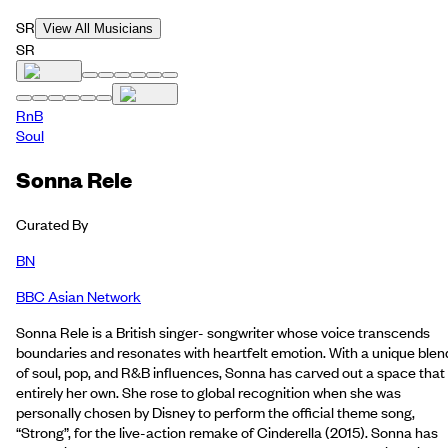
SR
View All Musicians
SR
RnB
Soul
Sonna Rele
Curated By
BN
BBC Asian Network
Sonna Rele is a British singer- songwriter whose voice transcends
boundaries and resonates with heartfelt emotion. With a unique blen
of soul, pop, and R&B influences, Sonna has carved out a space that 
entirely her own. She rose to global recognition when she was
personally chosen by Disney to perform the official theme song,
“Strong”, for the live-action remake of Cinderella (2015). Sonna has