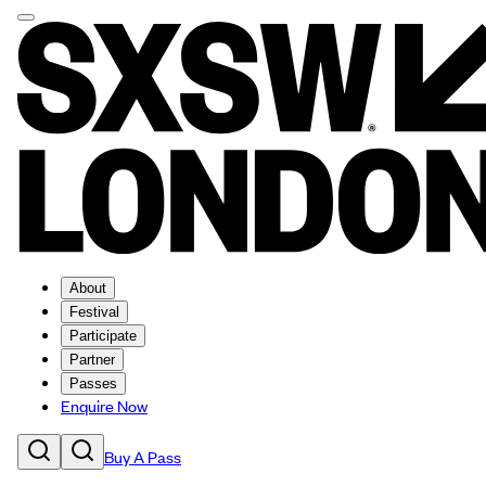
About
Festival
Participate
Partner
Passes
Enquire Now
Buy A Pass