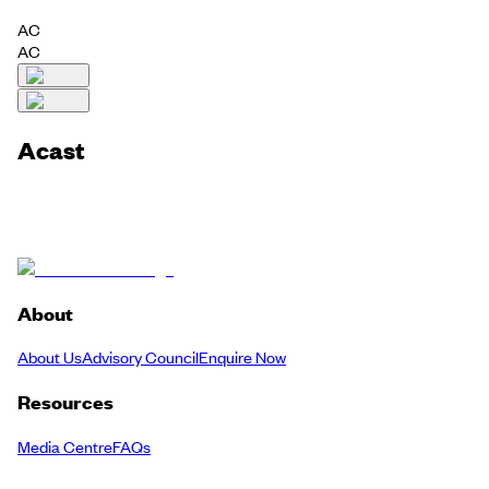
AC
AC
Acast
About
About Us
Advisory Council
Enquire Now
Resources
Media Centre
FAQs