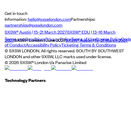
Get in touch
Information:
hello@sxswlondon.com
Partnerships:
partnerships@sxswlondon.com
SXSW® Austin | 15–21 March 2027
SXSW® EDU | 13–16 March
Terms and Conditions
Privacy Policy
Terms of Use
Cookie Policy
Cod
2027
SXSW® London | June 2027
SXSW® Austin | 15–21 March 2027
of Conduct
Accessibility Policy
Ticketing Terms & Conditions
© SXSW LONDON. All rights reserved. SOUTH BY SOUTHWEST
LONDON and other SXSW, LLC marks used under license.
©
2026
SXSW® London t/a Panarise Limited
Technology Partners