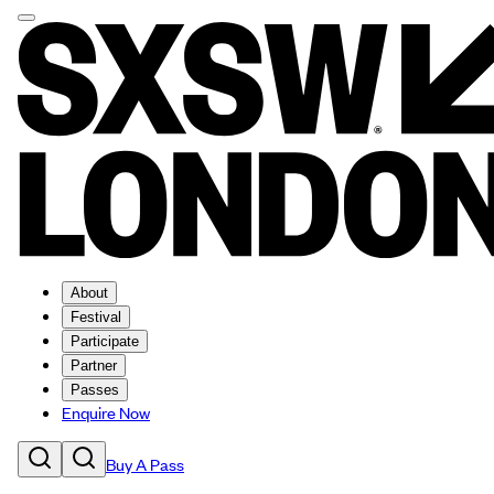
About
Festival
Participate
Partner
Passes
Enquire Now
Buy A Pass