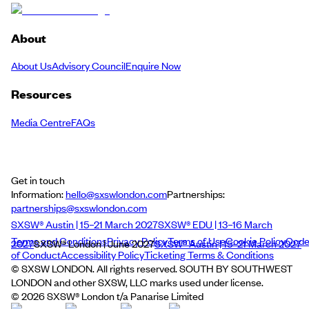
About
About Us
Advisory Council
Enquire Now
Resources
Media Centre
FAQs
Get in touch
Information:
hello@sxswlondon.com
Partnerships:
partnerships@sxswlondon.com
SXSW® Austin | 15–21 March 2027
SXSW® EDU | 13–16 March
Terms and Conditions
Privacy Policy
Terms of Use
Cookie Policy
Cod
2027
SXSW® London | June 2027
SXSW® Austin | 15–21 March 2027
of Conduct
Accessibility Policy
Ticketing Terms & Conditions
© SXSW LONDON. All rights reserved. SOUTH BY SOUTHWEST
LONDON and other SXSW, LLC marks used under license.
©
2026
SXSW® London t/a Panarise Limited