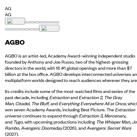
AG
AG
AGBO
AGBO is an artist-led, Academy Award–winning independent studio
founded by Anthony and Joe Russo, two of the highest-grossing
directors in the world, with 16 #1 global openings and more than $7
billion at the box office. AGBO develops interconnected universes a
multiplatform worlds designed to reach audiences wherever they are
Its credits include some of the most-watched films and series of the
past decade, including
Extraction
and
Extraction 2
,
The Gray
Man
,
Citadel
,
The Bluff
, and
Everything Everywhere All at Once
, whic
won seven Academy Awards, including Best Picture. The
Extraction
universe continues to expand through
Extraction 3
,
Mercenary
,
and
Tygo
, with upcoming productions including
The Whisper Man
,
Jo
Rambo
,
Avengers: Doomsday
(2026), and
Avengers: Secret Wars
(2027).