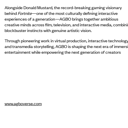
Alongside Donald Mustard, the record-breaking gaming visionary
behind
Fortnite
—one of the most culturally defining interactive
experiences of a generation—AGBO brings together ambitious
creative minds across film, television, and interactive media, combin
blockbuster instincts with genuine artistic vision.
Through pioneering work in virtual production, interactive technology
and transmedia storytelling, AGBO is shaping the next era of immers
entertainment while empowering the next generation of creators
www.agboverse.com