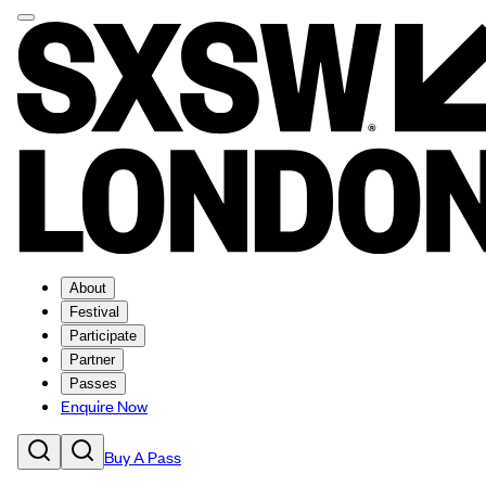
About
Festival
Participate
Partner
Passes
Enquire Now
Buy A Pass