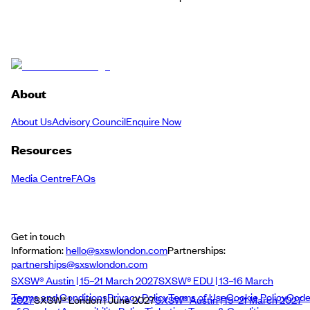
About
About Us
Advisory Council
Enquire Now
Resources
Media Centre
FAQs
Get in touch
Information:
hello@sxswlondon.com
Partnerships:
partnerships@sxswlondon.com
SXSW® Austin | 15–21 March 2027
SXSW® EDU | 13–16 March
Terms and Conditions
Privacy Policy
Terms of Use
Cookie Policy
Cod
2027
SXSW® London | June 2027
SXSW® Austin | 15–21 March 2027