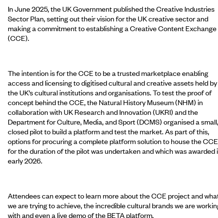
In June 2025, the UK Government published the Creative Industries
Sector Plan, setting out their vision for the UK creative sector and
making a commitment to establishing a Creative Content Exchange
(CCE).
The intention is for the CCE to be a trusted marketplace enabling
access and licensing to digitised cultural and creative assets held by
the UK’s cultural institutions and organisations. To test the proof of
concept behind the CCE, the Natural History Museum (NHM) in
collaboration with UK Research and Innovation (UKRI) and the
Department for Culture, Media, and Sport (DCMS) organised a small
closed pilot to build a platform and test the market. As part of this,
options for procuring a complete platform solution to house the CCE
for the duration of the pilot was undertaken and which was awarded 
early 2026.
Attendees can expect to learn more about the CCE project and wha
we are trying to achieve, the incredible cultural brands we are workin
with and even a live demo of the BETA platform.