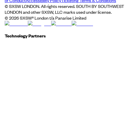
of Conduct
Accessibility Policy
Ticketing Terms & Conditions
© SXSW LONDON. All rights reserved. SOUTH BY SOUTHWEST
LONDON and other SXSW, LLC marks used under license.
©
2026
SXSW® London t/a Panarise Limited
Technology Partners