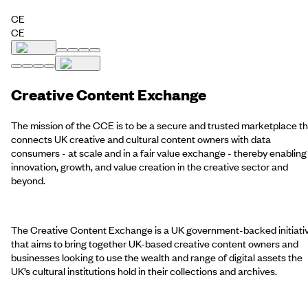
CE
CE
Creative Content Exchange
The mission of the CCE is to be a secure and trusted marketplace t
connects UK creative and cultural content owners with data
consumers - at scale and in a fair value exchange - thereby enabling
innovation, growth, and value creation in the creative sector and
beyond.
The Creative Content Exchange is a UK government-backed initiati
that aims to bring together UK-based creative content owners and
businesses looking to use the wealth and range of digital assets the
UK’s cultural institutions hold in their collections and archives.