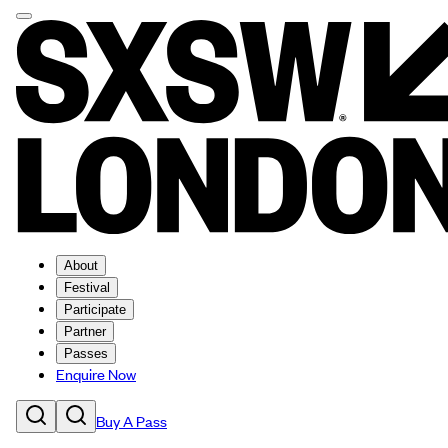
About
Festival
Participate
Partner
Passes
Enquire Now
Buy A Pass