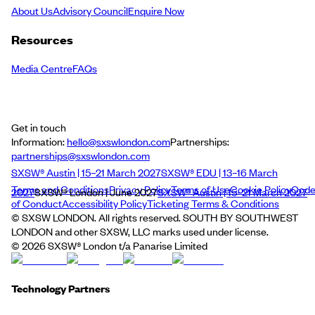
About Us
Advisory Council
Enquire Now
Resources
Media Centre
FAQs
Get in touch
Information:
hello@sxswlondon.com
Partnerships:
partnerships@sxswlondon.com
SXSW® Austin | 15–21 March 2027
SXSW® EDU | 13–16 March
Terms and Conditions
Privacy Policy
Terms of Use
Cookie Policy
Cod
2027
SXSW® London | June 2027
SXSW® Austin | 15–21 March 2027
of Conduct
Accessibility Policy
Ticketing Terms & Conditions
© SXSW LONDON. All rights reserved. SOUTH BY SOUTHWEST
LONDON and other SXSW, LLC marks used under license.
©
2026
SXSW® London t/a Panarise Limited
Technology Partners