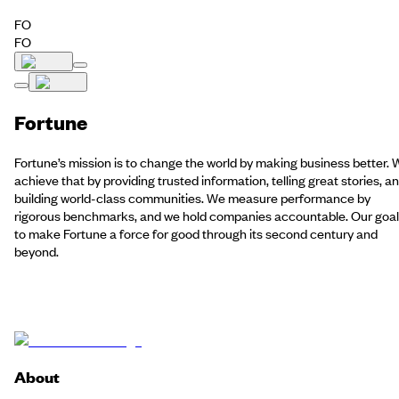
FO
FO
Fortune
Fortune’s mission is to change the world by making business better.
achieve that by providing trusted information, telling great stories, a
building world-class communities. We measure performance by
rigorous benchmarks, and we hold companies accountable. Our goal 
to make Fortune a force for good through its second century and
beyond.
About