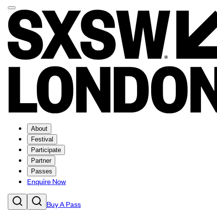
About
Festival
Participate
Partner
Passes
Enquire Now
Buy A Pass