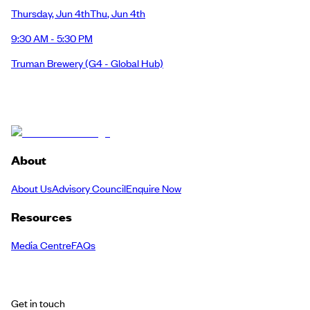
Thursday
,
Jun 4th
Thu
,
Jun 4th
9:30 AM - 5:30 PM
Truman Brewery
(G4 - Global Hub)
About
About Us
Advisory Council
Enquire Now
Resources
Media Centre
FAQs
Get in touch