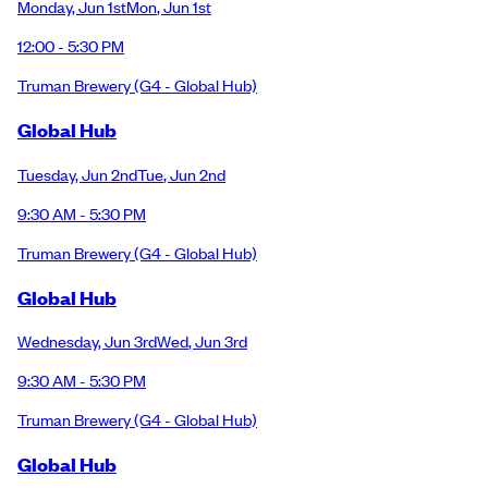
Monday
,
Jun 1st
Mon
,
Jun 1st
12:00 - 5:30 PM
Truman Brewery
(G4 - Global Hub)
Global Hub
Tuesday
,
Jun 2nd
Tue
,
Jun 2nd
9:30 AM - 5:30 PM
Truman Brewery
(G4 - Global Hub)
Global Hub
Wednesday
,
Jun 3rd
Wed
,
Jun 3rd
9:30 AM - 5:30 PM
Truman Brewery
(G4 - Global Hub)
Global Hub