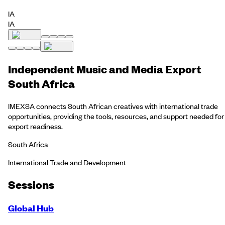
IA
IA
Independent Music and Media Export
South Africa
IMEXSA connects South African creatives with international trade
opportunities, providing the tools, resources, and support needed for
export readiness.
South Africa
International Trade and Development
Session
s
Global Hub