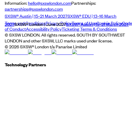
Information:
hello@sxswlondon.com
Partnerships:
partnerships@sxswlondon.com
SXSW® Austin | 15–21 March 2027
SXSW® EDU | 13–16 March
Terms and Conditions
Privacy Policy
Terms of Use
Cookie Policy
Cod
2027
SXSW® London | June 2027
SXSW® Austin | 15–21 March 2027
of Conduct
Accessibility Policy
Ticketing Terms & Conditions
© SXSW LONDON. All rights reserved. SOUTH BY SOUTHWEST
LONDON and other SXSW, LLC marks used under license.
©
2026
SXSW® London t/a Panarise Limited
Technology Partners