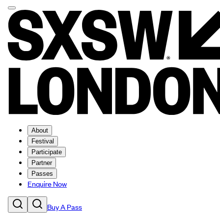
About
Festival
Participate
Partner
Passes
Enquire Now
Buy A Pass