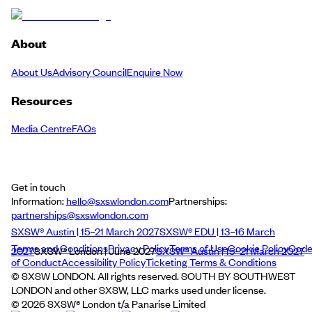
About
About Us
Advisory Council
Enquire Now
Resources
Media Centre
FAQs
Get in touch
Information:
hello@sxswlondon.com
Partnerships:
partnerships@sxswlondon.com
SXSW® Austin | 15–21 March 2027
SXSW® EDU | 13–16 March
Terms and Conditions
Privacy Policy
Terms of Use
Cookie Policy
Cod
2027
SXSW® London | June 2027
SXSW® Austin | 15–21 March 2027
of Conduct
Accessibility Policy
Ticketing Terms & Conditions
© SXSW LONDON. All rights reserved. SOUTH BY SOUTHWEST
LONDON and other SXSW, LLC marks used under license.
©
2026
SXSW® London t/a Panarise Limited