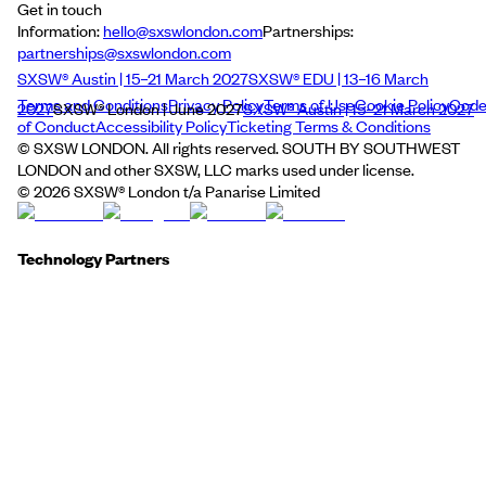
Get in touch
Information:
hello@sxswlondon.com
Partnerships:
partnerships@sxswlondon.com
SXSW® Austin | 15–21 March 2027
SXSW® EDU | 13–16 March
Terms and Conditions
Privacy Policy
Terms of Use
Cookie Policy
Cod
2027
SXSW® London | June 2027
SXSW® Austin | 15–21 March 2027
of Conduct
Accessibility Policy
Ticketing Terms & Conditions
© SXSW LONDON. All rights reserved. SOUTH BY SOUTHWEST
LONDON and other SXSW, LLC marks used under license.
©
2026
SXSW® London t/a Panarise Limited
Technology Partners