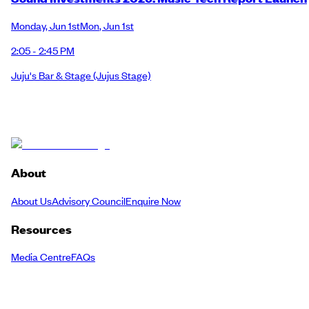
Monday
,
Jun 1st
Mon
,
Jun 1st
2:05 - 2:45 PM
Juju's Bar & Stage
(Jujus Stage)
About
About Us
Advisory Council
Enquire Now
Resources
Media Centre
FAQs