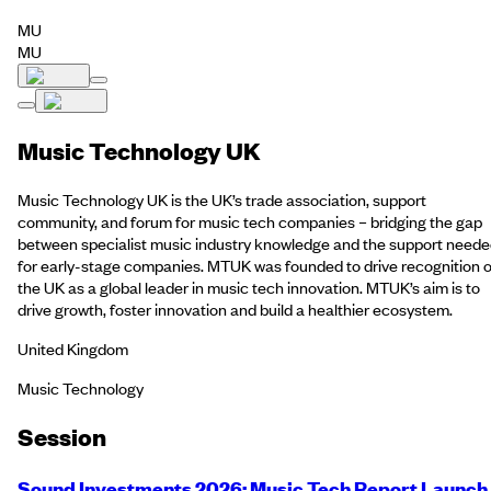
MU
MU
Music Technology UK
Music Technology UK is the UK’s trade association, support
community, and forum for music tech companies – bridging the gap
between specialist music industry knowledge and the support need
for early-stage companies. MTUK was founded to drive recognition o
the UK as a global leader in music tech innovation. MTUK’s aim is to
drive growth, foster innovation and build a healthier ecosystem.
United Kingdom
Music Technology
Session
Sound Investments 2026: Music Tech Report Launch