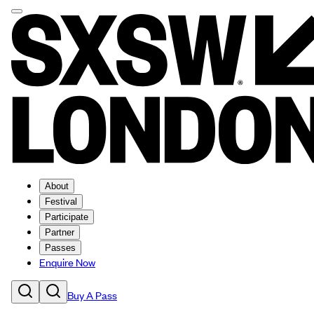
About
Festival
Participate
Partner
Passes
Enquire Now
Buy A Pass