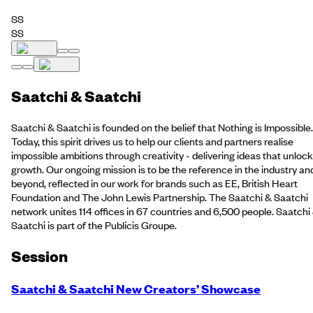
SS
SS
Saatchi & Saatchi
Saatchi & Saatchi is founded on the belief that Nothing is Impossible.
Today, this spirit drives us to help our clients and partners realise
impossible ambitions through creativity - delivering ideas that unlock
growth. Our ongoing mission is to be the reference in the industry an
beyond, reflected in our work for brands such as EE, British Heart
Foundation and The John Lewis Partnership. The Saatchi & Saatchi
network unites 114 offices in 67 countries and 6,500 people. Saatchi
Saatchi is part of the Publicis Groupe.
Session
Saatchi & Saatchi New Creators’ Showcase