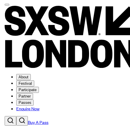
About
Festival
Participate
Partner
Passes
Enquire Now
Buy A Pass