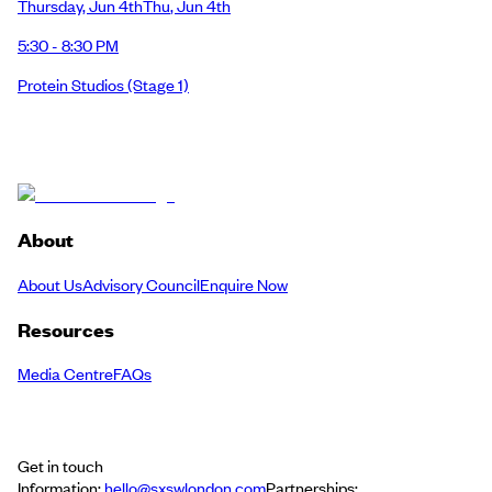
Thursday
,
Jun 4th
Thu
,
Jun 4th
5:30 - 8:30 PM
Protein Studios
(Stage 1)
About
About Us
Advisory Council
Enquire Now
Resources
Media Centre
FAQs
Get in touch
Information:
hello@sxswlondon.com
Partnerships: