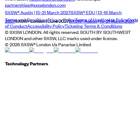
partnerships@sxswlondon.com
SXSW® Austin | 15–21 March 2027
SXSW® EDU | 13–16 March
Terms and Conditions
Privacy Policy
Terms of Use
Cookie Policy
Cod
2027
SXSW® London | June 2027
SXSW® Austin | 15–21 March 2027
of Conduct
Accessibility Policy
Ticketing Terms & Conditions
© SXSW LONDON. All rights reserved. SOUTH BY SOUTHWEST
LONDON and other SXSW, LLC marks used under license.
©
2026
SXSW® London t/a Panarise Limited
Technology Partners