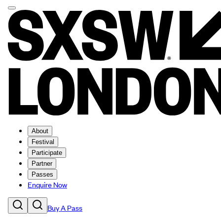
About
Festival
Participate
Partner
Passes
Enquire Now
Buy A Pass