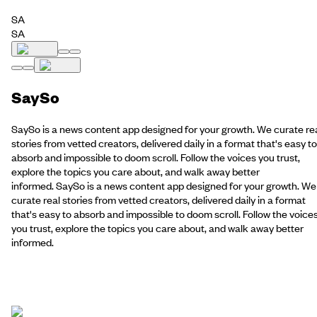
SA
SA
SaySo
SaySo is a news content app designed for your growth. We curate re
stories from vetted creators, delivered daily in a format that's easy to
absorb and impossible to doom scroll. Follow the voices you trust,
explore the topics you care about, and walk away better
informed. SaySo is a news content app designed for your growth. We
curate real stories from vetted creators, delivered daily in a format
that's easy to absorb and impossible to doom scroll. Follow the voice
you trust, explore the topics you care about, and walk away better
informed.