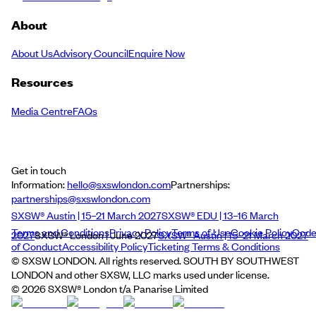
About
About Us
Advisory Council
Enquire Now
Resources
Media Centre
FAQs
Get in touch
Information:
hello@sxswlondon.com
Partnerships:
partnerships@sxswlondon.com
SXSW® Austin | 15–21 March 2027
SXSW® EDU | 13–16 March
Terms and Conditions
Privacy Policy
Terms of Use
Cookie Policy
Cod
2027
SXSW® London | June 2027
SXSW® Austin | 15–21 March 2027
of Conduct
Accessibility Policy
Ticketing Terms & Conditions
© SXSW LONDON. All rights reserved. SOUTH BY SOUTHWEST
LONDON and other SXSW, LLC marks used under license.
©
2026
SXSW® London t/a Panarise Limited