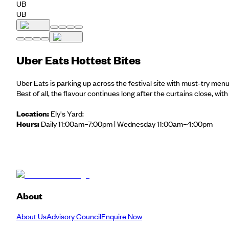
UB
UB
Uber Eats Hottest Bites
Uber Eats is parking up across the festival site with must-try men
Best of all, the flavour continues long after the curtains close, wit
Location:
Ely's Yard:
Hours:
Daily 11:00am–7:00pm | Wednesday 11:00am–4:00pm
About
About Us
Advisory Council
Enquire Now