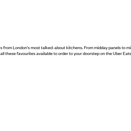
us from London's most talked-about kitchens. From midday panels to midni
h all these favourites available to order to your doorstep on the Uber Eat