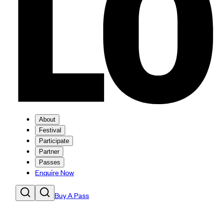
About
Festival
Participate
Partner
Passes
Enquire Now
Buy A Pass