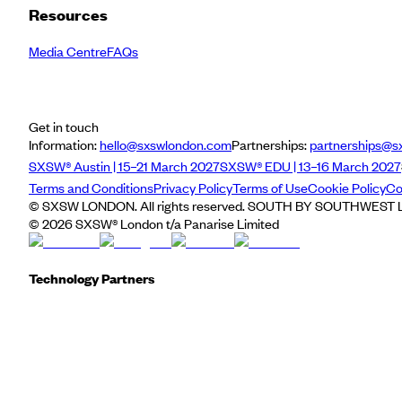
Resources
Media Centre
FAQs
Get in touch
Information:
hello@sxswlondon.com
Partnerships:
partnerships@s
SXSW® Austin | 15–21 March 2027
SXSW® EDU | 13–16 March 2027
Terms and Conditions
Privacy Policy
Terms of Use
Cookie Policy
Co
© SXSW LONDON. All rights reserved. SOUTH BY SOUTHWEST LO
©
2026
SXSW® London t/a Panarise Limited
Technology Partners