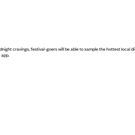
ght cravings, festival-goers will be able to sample the hottest local di
s app.