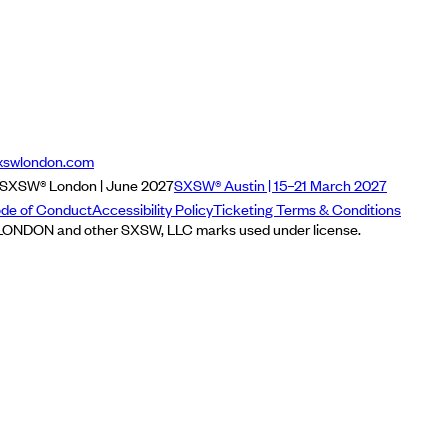
xswlondon.com
SXSW® London | June 2027
SXSW® Austin | 15–21 March 2027
de of Conduct
Accessibility Policy
Ticketing Terms & Conditions
NDON and other SXSW, LLC marks used under license.