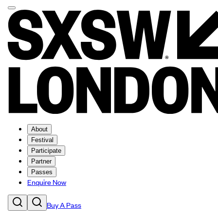
About
Festival
Participate
Partner
Passes
Enquire Now
Buy A Pass