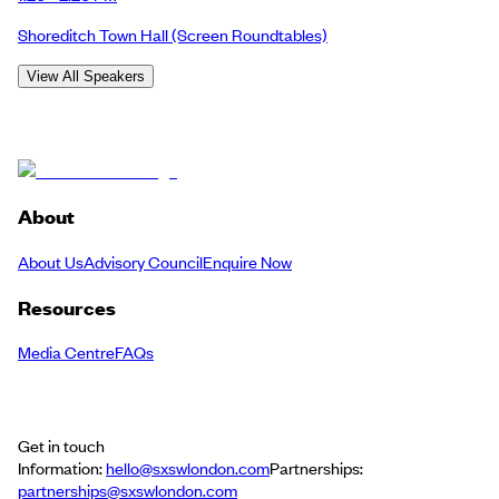
Shoreditch Town Hall
(Screen Roundtables)
View All Speakers
About
About Us
Advisory Council
Enquire Now
Resources
Media Centre
FAQs
Get in touch
Information:
hello@sxswlondon.com
Partnerships:
partnerships@sxswlondon.com