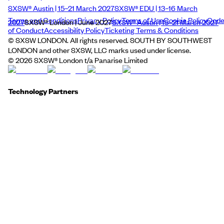
SXSW® Austin | 15–21 March 2027
SXSW® EDU | 13–16 March
Terms and Conditions
Privacy Policy
Terms of Use
Cookie Policy
Cod
2027
SXSW® London | June 2027
SXSW® Austin | 15–21 March 2027
of Conduct
Accessibility Policy
Ticketing Terms & Conditions
© SXSW LONDON. All rights reserved. SOUTH BY SOUTHWEST
LONDON and other SXSW, LLC marks used under license.
©
2026
SXSW® London t/a Panarise Limited
Technology Partners