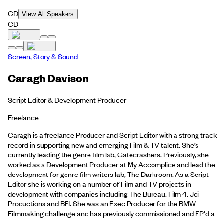
CD
View All Speakers
CD
Screen, Story & Sound
Caragh Davison
Script Editor & Development Producer
Freelance
Caragh is a freelance Producer and Script Editor with a strong track
record in supporting new and emerging Film & TV talent. She’s
currently leading the genre film lab, Gatecrashers. Previously, she
worked as a Development Producer at My Accomplice and lead the
development for genre film writers lab, The Darkroom. As a Script
Editor she is working on a number of Film and TV projects in
development with companies including The Bureau, Film 4, Joi
Productions and BFI. She was an Exec Producer for the BMW
Filmmaking challenge and has previously commissioned and EP'd a