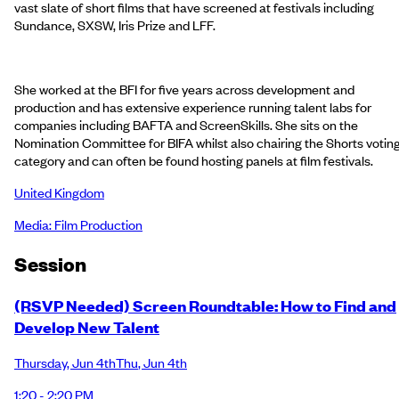
vast slate of short films that have screened at festivals including
Sundance, SXSW, Iris Prize and LFF.
She worked at the BFI for five years across development and
production and has extensive experience running talent labs for
companies including BAFTA and ScreenSkills. She sits on the
Nomination Committee for BIFA whilst also chairing the Shorts votin
category and can often be found hosting panels at film festivals.
United Kingdom
Media: Film Production
Session
(RSVP Needed) Screen Roundtable: How to Find and
Develop New Talent
Thursday
,
Jun 4th
Thu
,
Jun 4th
1:20 - 2:20 PM