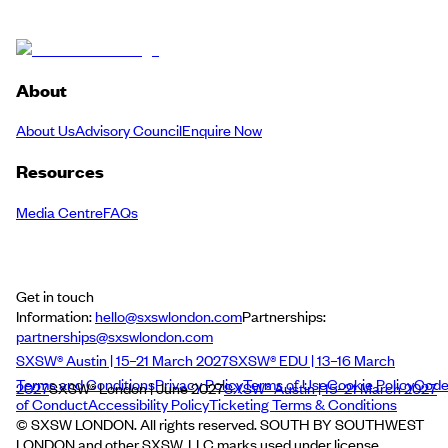
About
About Us
Advisory Council
Enquire Now
Resources
Media Centre
FAQs
Get in touch
Information:
hello@sxswlondon.com
Partnerships:
partnerships@sxswlondon.com
SXSW® Austin | 15–21 March 2027
SXSW® EDU | 13–16 March
Terms and Conditions
Privacy Policy
Terms of Use
Cookie Policy
Cod
2027
SXSW® London | June 2027
SXSW® Austin | 15–21 March 2027
of Conduct
Accessibility Policy
Ticketing Terms & Conditions
© SXSW LONDON. All rights reserved. SOUTH BY SOUTHWEST
LONDON and other SXSW, LLC marks used under license.