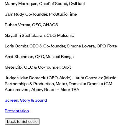
Manny Marroquin, Chief of Sound, OwlDuet
Sam Rudy, Co-founder, ProStudioTime
Ruhan Verma, CEO, CHAOS
Gayathri Sudhakaran, CEO, Melsonic
Loris Comba CEO & Co-founder, Simone Lovera, CPO, Forte
Amit Sheinman, CEO, Musical Beings
Mete Dibi, CEO & Co-founder, Orbit
Judges: Idan Dobrecki (CEO, Aiode), Laura Gonzalez (Music
Partnerships & Production, Meta), Dominika Dronska (GM
Audiomovers, Abbey Road) + More TBA
Screen, Story & Sound
Presentation
Back to Schedule