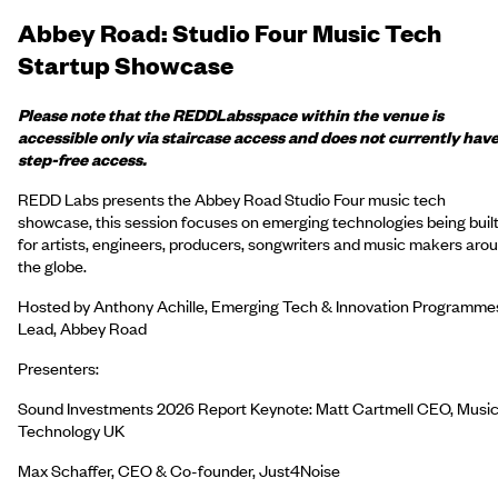
Abbey Road: Studio Four Music Tech
Startup Showcase
Please note that the
REDD
Labs
space within the venue is
accessible only via staircase access and does not currently hav
step-free access.
REDD Labs presents the Abbey Road Studio Four music tech
showcase, this session focuses on emerging technologies being buil
for artists, engineers, producers, songwriters and music makers aro
the globe.
Hosted by Anthony Achille, Emerging Tech & Innovation Programme
Lead, Abbey Road
Presenters:
Sound Investments 2026 Report Keynote: Matt Cartmell CEO, Musi
Technology UK
Max Schaffer, CEO & Co-founder, Just4Noise