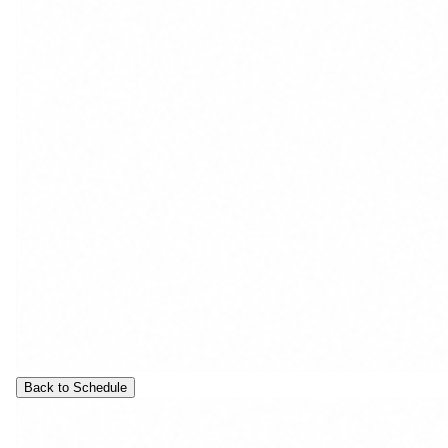
Back to Schedule