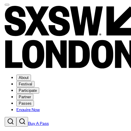
About
Festival
Participate
Partner
Passes
Enquire Now
Buy A Pass