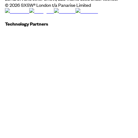
©
2026
SXSW® London t/a Panarise Limited
Technology Partners