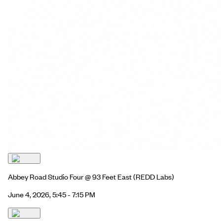
Abbey Road Studio Four @ 93 Feet East
(REDD Labs)
June 4, 2026, 5:45 - 7:15 PM