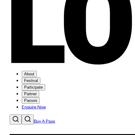
About
Festival
Participate
Partner
Passes
Enquire Now
Buy A Pass