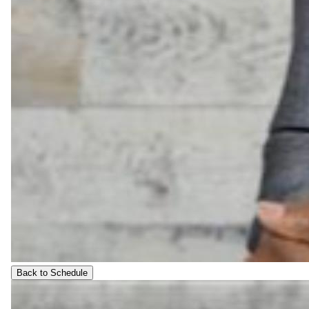
Back to Schedule