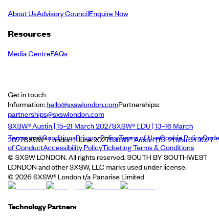
About Us
Advisory Council
Enquire Now
Resources
Media Centre
FAQs
Get in touch
Information:
hello@sxswlondon.com
Partnerships:
partnerships@sxswlondon.com
SXSW® Austin | 15–21 March 2027
SXSW® EDU | 13–16 March
Terms and Conditions
Privacy Policy
Terms of Use
Cookie Policy
Cod
2027
SXSW® London | June 2027
SXSW® Austin | 15–21 March 2027
of Conduct
Accessibility Policy
Ticketing Terms & Conditions
© SXSW LONDON. All rights reserved. SOUTH BY SOUTHWEST
LONDON and other SXSW, LLC marks used under license.
©
2026
SXSW® London t/a Panarise Limited
Technology Partners