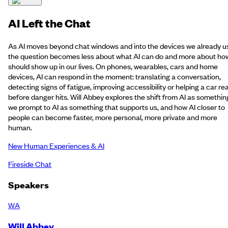
AI Left the Chat
As AI moves beyond chat windows and into the devices we already u
the question becomes less about what AI can do and more about how
should show up in our lives. On phones, wearables, cars and home
devices, AI can respond in the moment: translating a conversation,
detecting signs of fatigue, improving accessibility or helping a car re
before danger hits. Will Abbey explores the shift from AI as somethin
we prompt to AI as something that supports us, and how AI closer to
people can become faster, more personal, more private and more
human.
New Human Experiences & AI
Fireside Chat
Speakers
WA
Will Abbey