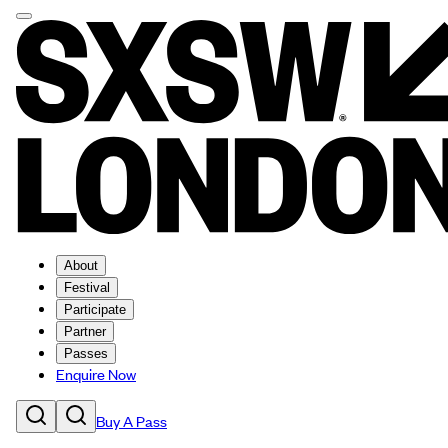
About
Festival
Participate
Partner
Passes
Enquire Now
Buy A Pass