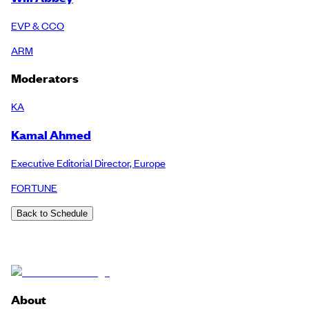
EVP & CCO
ARM
Moderators
KA
Kamal Ahmed
Executive Editorial Director, Europe
FORTUNE
Back to Schedule
About