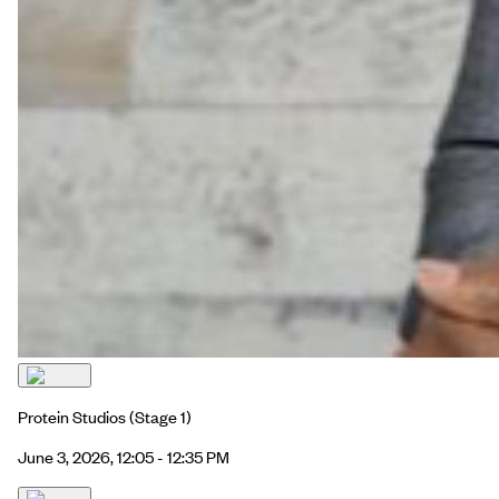
Protein Studios
(Stage 1)
June 3, 2026, 12:05 - 12:35 PM