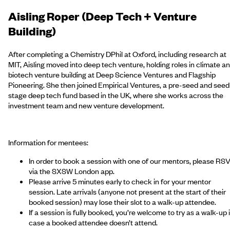
Aisling Roper (Deep Tech + Venture
Building)
After completing a Chemistry DPhil at Oxford, including research at
MIT,
Aisling
moved into deep tech venture, holding roles in climate a
biotech venture building at Deep Science Ventures and Flagship
Pioneering. She then joined Empirical Ventures, a pre-seed and seed
stage deep tech fund based in the UK, where she works across the
investment team and new venture development.
Information for mentees:
In order to book a session with one of our mentors, please RS
via the SXSW London app.
Please arrive 5 minutes early to check in for your mentor
session. Late arrivals (anyone not present at the start of their
booked session) may lose their slot to a walk-up attendee.
If a session is fully booked, you’re welcome to try as a walk-up 
case a booked attendee doesn’t attend.