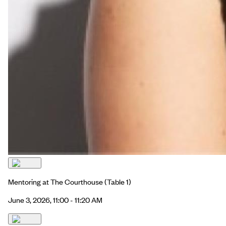
Mentoring at The Courthouse
(Table 1)
June 3, 2026, 11:00 - 11:20 AM