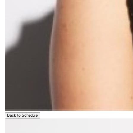
Back to Schedule