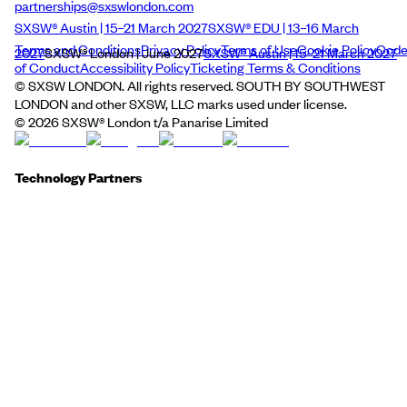
partnerships@sxswlondon.com
SXSW® Austin | 15–21 March 2027
SXSW® EDU | 13–16 March
Terms and Conditions
Privacy Policy
Terms of Use
Cookie Policy
Cod
2027
SXSW® London | June 2027
SXSW® Austin | 15–21 March 2027
of Conduct
Accessibility Policy
Ticketing Terms & Conditions
© SXSW LONDON. All rights reserved. SOUTH BY SOUTHWEST
LONDON and other SXSW, LLC marks used under license.
©
2026
SXSW® London t/a Panarise Limited
Technology Partners