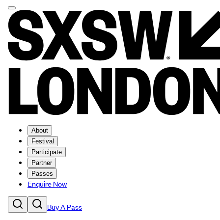
About
Festival
Participate
Partner
Passes
Enquire Now
Buy A Pass