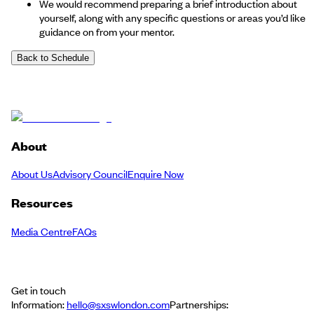
We would recommend preparing a brief introduction about
yourself, along with any specific questions or areas you’d like
guidance on from your mentor.
Back to Schedule
About
About Us
Advisory Council
Enquire Now
Resources
Media Centre
FAQs
Get in touch
Information:
hello@sxswlondon.com
Partnerships: