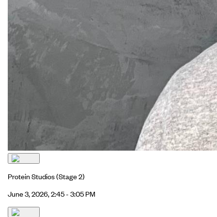
Protein Studios
(Stage 2)
June 3, 2026, 2:45 - 3:05 PM