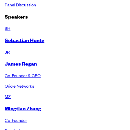
Panel Discussion
Speakers
SH
Sebastian Hunte
JR
James Regan
Co-Founder & CEO
Oriole Networks
MZ
Mingtian Zhang
Co-Founder