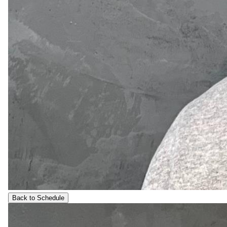
Back to Schedule