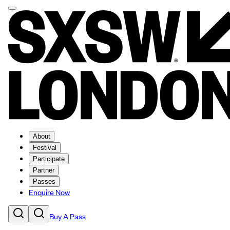
About
Festival
Participate
Partner
Passes
Enquire Now
Buy A Pass