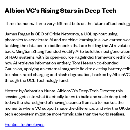
Albion VC's Rising Stars in Deep Tech
Three founders. Three very different bets on the future of technology
James Regan is CEO of Oriole Networks, a UCL spinout using
photonics to accelerate AI and machine learning in a low-carbon wor
tackling the data centre bottlenecks that are holding the AI revoluti
back. Mingtian Zhang founded Vectify AI to build the next generatio
of RAG systems, with its open-source PageIndex framework rethink
how AI retrieves information entirely. Tom Heenan co-founded
Gaussion, applying an external magnetic field to existing battery cell
to unlock rapid charging and slash degradation, backed by AlbionVC
through the UCL Technology Fund.
Hosted by Sebastian Hunte, AlbionVC's Deep Tech Director, this
session gets into what it actually takes to build and scale deep tech
today: the shared grind of moving science from lab to market, the
moments where VC support made the difference, and why the UK d
tech ecosystem might be more formidable than the world realises.
Frontier Technologies