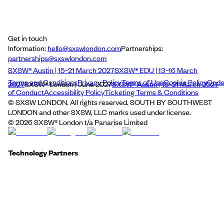
Get in touch
Information:
hello@sxswlondon.com
Partnerships:
partnerships@sxswlondon.com
SXSW® Austin | 15–21 March 2027
SXSW® EDU | 13–16 March
Terms and Conditions
Privacy Policy
Terms of Use
Cookie Policy
Cod
2027
SXSW® London | June 2027
SXSW® Austin | 15–21 March 2027
of Conduct
Accessibility Policy
Ticketing Terms & Conditions
© SXSW LONDON. All rights reserved. SOUTH BY SOUTHWEST
LONDON and other SXSW, LLC marks used under license.
©
2026
SXSW® London t/a Panarise Limited
Technology Partners