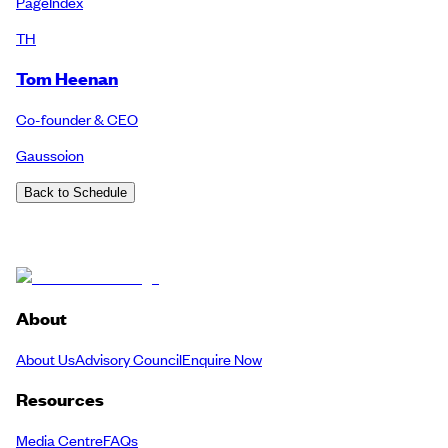
PageIndex
TH
Tom Heenan
Co-founder & CEO
Gaussoion
Back to Schedule
About
About Us
Advisory Council
Enquire Now
Resources
Media Centre
FAQs