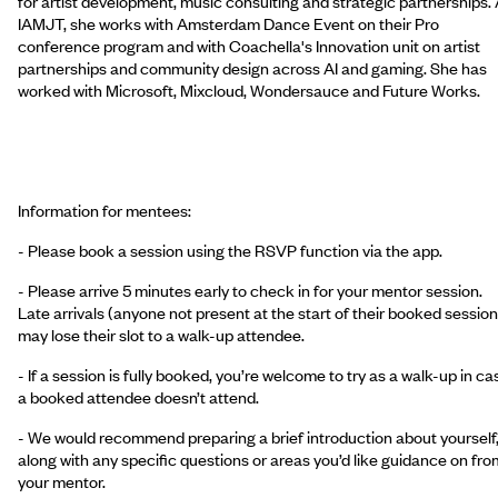
for artist development, music consulting and strategic partnerships. 
IAMJT, she works with Amsterdam Dance Event on their Pro
conference program and with Coachella's Innovation unit on artist
partnerships and community design across AI and gaming. She has
worked with Microsoft, Mixcloud, Wondersauce and Future Works.
Information for mentees:
- Please book a session using the RSVP function via the app.
- Please arrive 5 minutes early to check in for your mentor session.
Late arrivals (anyone not present at the start of their booked session
may lose their slot to a walk-up attendee.
- If a session is fully booked, you’re welcome to try as a walk-up in ca
a booked attendee doesn’t attend.
- We would recommend preparing a brief introduction about yourself
along with any specific questions or areas you’d like guidance on fro
your mentor.