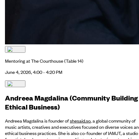
Mentoring at The Courthouse
(Table 14)
June 4, 2026, 4:00 - 4:20 PM
Andreea Magdalina (Community Building
Ethical Business)
Andreea Magdalina is founder of
shesaid.so
, a global community of
music artists, creatives and executives focused on diverse voices a
ethical business practices. She is also co-founder of IAMJT, a studio