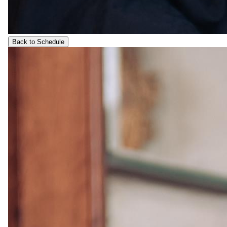
Back to Schedule