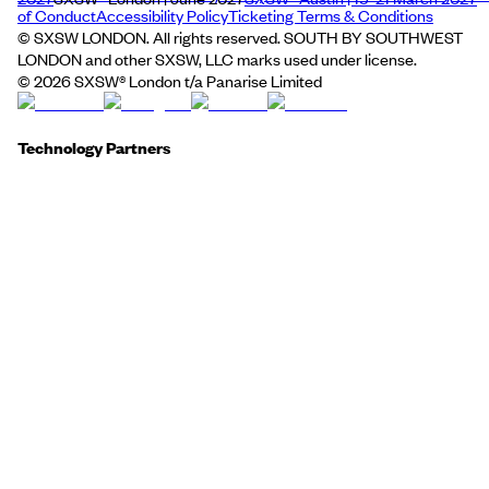
of Conduct
Accessibility Policy
Ticketing Terms & Conditions
© SXSW LONDON. All rights reserved. SOUTH BY SOUTHWEST
LONDON and other SXSW, LLC marks used under license.
©
2026
SXSW® London t/a Panarise Limited
Technology Partners