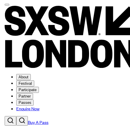
About
Festival
Participate
Partner
Passes
Enquire Now
Buy A Pass