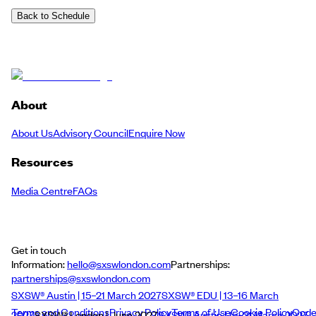
Back to Schedule
About
About Us
Advisory Council
Enquire Now
Resources
Media Centre
FAQs
Get in touch
Information:
hello@sxswlondon.com
Partnerships:
partnerships@sxswlondon.com
SXSW® Austin | 15–21 March 2027
SXSW® EDU | 13–16 March
Terms and Conditions
Privacy Policy
Terms of Use
Cookie Policy
Cod
2027
SXSW® London | June 2027
SXSW® Austin | 15–21 March 2027