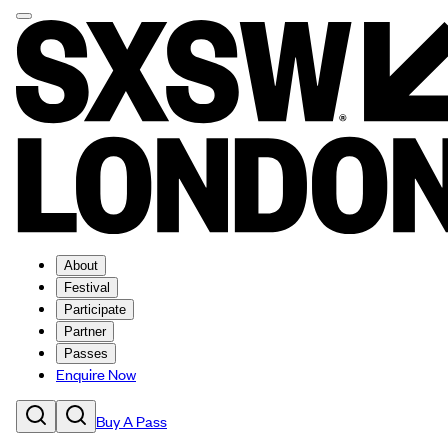
About
Festival
Participate
Partner
Passes
Enquire Now
Buy A Pass