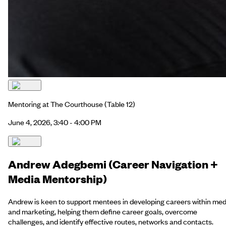
Mentoring at The Courthouse
(Table 12)
June 4, 2026, 3:40 - 4:00 PM
Andrew Adegbemi (Career Navigation +
Media Mentorship)
Andrew is keen to support mentees in developing careers within med
and marketing, helping them define career goals, overcome
challenges, and identify effective routes, networks and contacts.