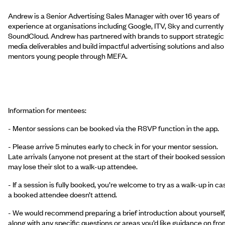
Andrew is a Senior Advertising Sales Manager with over 16 years of
experience at organisations including Google, ITV, Sky and currently
SoundCloud. Andrew has partnered with brands to support strategic
media deliverables and build impactful advertising solutions and also
mentors young people through MEFA.
Information for mentees:
- Mentor sessions can be booked via the RSVP function in the app.
- Please arrive 5 minutes early to check in for your mentor session.
Late arrivals (anyone not present at the start of their booked session
may lose their slot to a walk-up attendee.
- If a session is fully booked, you’re welcome to try as a walk-up in ca
a booked attendee doesn’t attend.
- We would recommend preparing a brief introduction about yourself
along with any specific questions or areas you’d like guidance on fro