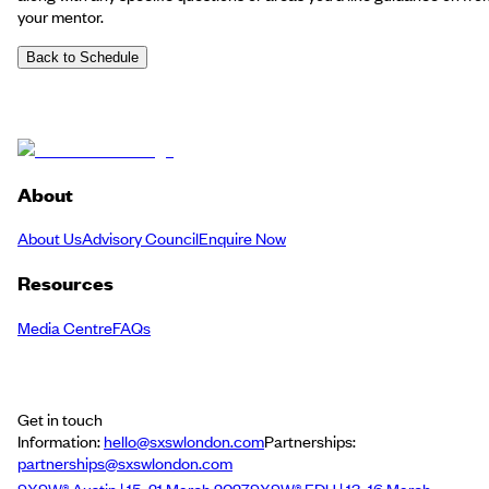
your mentor.
Back to Schedule
About
About Us
Advisory Council
Enquire Now
Resources
Media Centre
FAQs
Get in touch
Information:
hello@sxswlondon.com
Partnerships:
partnerships@sxswlondon.com
SXSW® Austin | 15–21 March 2027
SXSW® EDU | 13–16 March