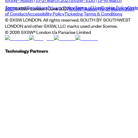
Terms and Conditions
Privacy Policy
Terms of Use
Cookie Policy
Cod
2027
SXSW® London | June 2027
SXSW® Austin | 15–21 March 2027
of Conduct
Accessibility Policy
Ticketing Terms & Conditions
© SXSW LONDON. All rights reserved. SOUTH BY SOUTHWEST
LONDON and other SXSW, LLC marks used under license.
©
2026
SXSW® London t/a Panarise Limited
Technology Partners