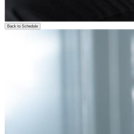
Back to Schedule