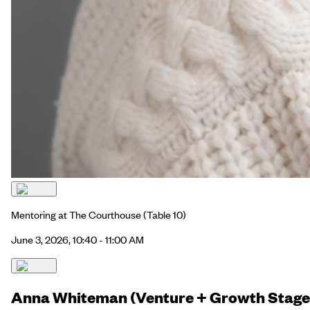
Mentoring at The Courthouse
(Table 10)
June 3, 2026, 10:40 - 11:00 AM
Anna Whiteman (Venture + Growth Stage