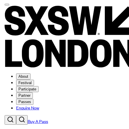
About
Festival
Participate
Partner
Passes
Enquire Now
Buy A Pass