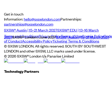
Get in touch
Information:
hello@sxswlondon.com
Partnerships:
partnerships@sxswlondon.com
SXSW® Austin | 15–21 March 2027
SXSW® EDU | 13–16 March
Terms and Conditions
Privacy Policy
Terms of Use
Cookie Policy
Cod
2027
SXSW® London | June 2027
SXSW® Austin | 15–21 March 2027
of Conduct
Accessibility Policy
Ticketing Terms & Conditions
© SXSW LONDON. All rights reserved. SOUTH BY SOUTHWEST
LONDON and other SXSW, LLC marks used under license.
©
2026
SXSW® London t/a Panarise Limited
Technology Partners