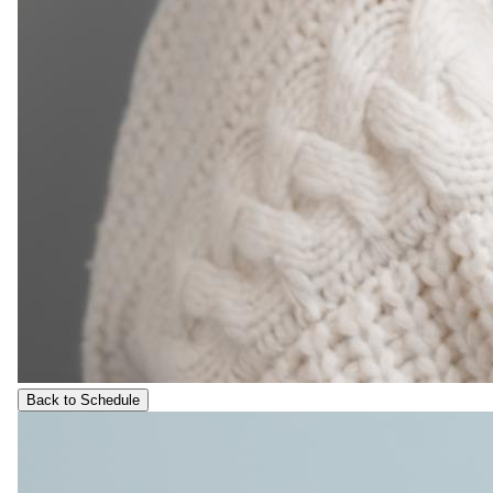
Back to Schedule