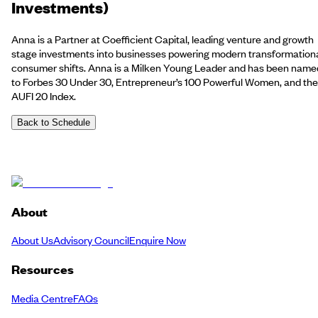
Investments)
Anna is a Partner at Coefficient Capital, leading venture and growth
stage investments into businesses powering modern transformation
consumer shifts. Anna is a Milken Young Leader and has been name
to Forbes 30 Under 30, Entrepreneur’s 100 Powerful Women, and the
AUFI 20 Index.
Back to Schedule
About
About Us
Advisory Council
Enquire Now
Resources
Media Centre
FAQs