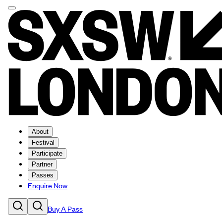
About
Festival
Participate
Partner
Passes
Enquire Now
Buy A Pass