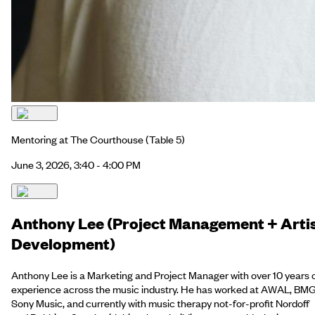
Mentoring at The Courthouse
(Table 5)
June 3, 2026, 3:40 - 4:00 PM
Anthony Lee (Project Management + Arti
Development)
Anthony Lee is a Marketing and Project Manager with over 10 years 
experience across the music industry. He has worked at AWAL, BMG
Sony Music, and currently with music therapy not-for-profit Nordoff