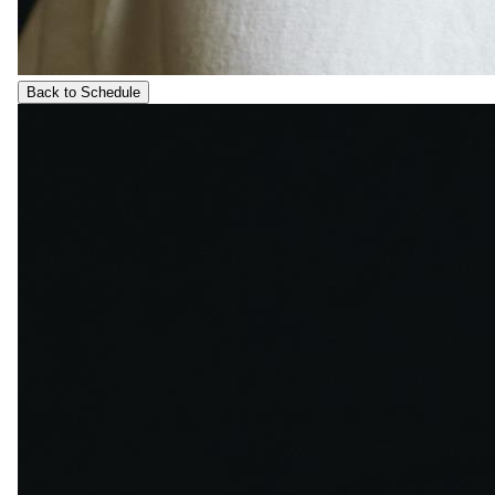
Back to Schedule