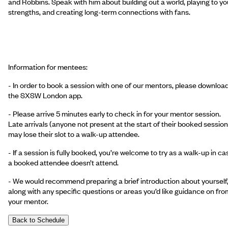
and Robbins. Speak with him about building out a world, playing to yo
strengths, and creating long-term connections with fans.
Information for mentees:
- In order to book a session with one of our mentors, please downloa
the SXSW London app.
- Please arrive 5 minutes early to check in for your mentor session.
Late arrivals (anyone not present at the start of their booked session
may lose their slot to a walk-up attendee.
- If a session is fully booked, you’re welcome to try as a walk-up in ca
a booked attendee doesn’t attend.
- We would recommend preparing a brief introduction about yourself
along with any specific questions or areas you’d like guidance on fro
your mentor.
Back to Schedule