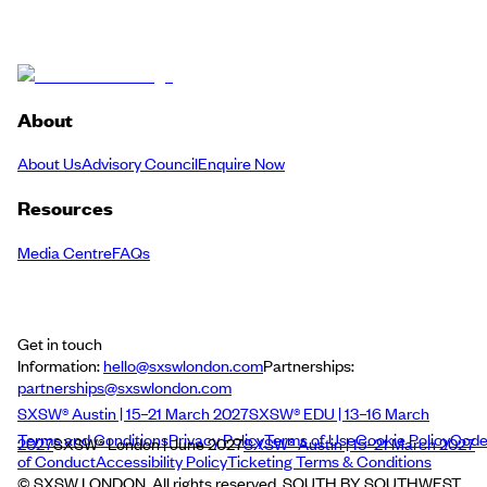
About
About Us
Advisory Council
Enquire Now
Resources
Media Centre
FAQs
Get in touch
Information:
hello@sxswlondon.com
Partnerships:
partnerships@sxswlondon.com
SXSW® Austin | 15–21 March 2027
SXSW® EDU | 13–16 March
Terms and Conditions
Privacy Policy
Terms of Use
Cookie Policy
Cod
2027
SXSW® London | June 2027
SXSW® Austin | 15–21 March 2027
of Conduct
Accessibility Policy
Ticketing Terms & Conditions
© SXSW LONDON. All rights reserved. SOUTH BY SOUTHWEST