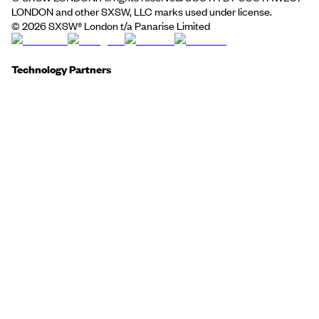
LONDON and other SXSW, LLC marks used under license.
©
2026
SXSW® London t/a Panarise Limited
Technology Partners