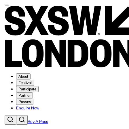
About
Festival
Participate
Partner
Passes
Enquire Now
Buy A Pass