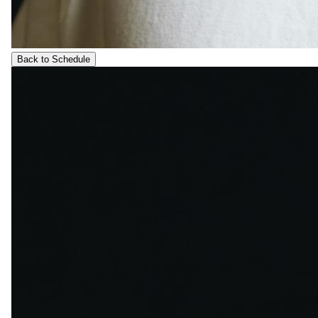
Back to Schedule