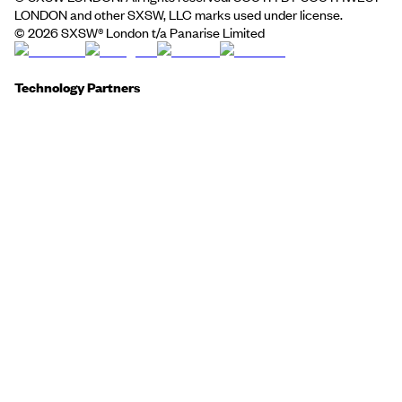
LONDON and other SXSW, LLC marks used under license.
©
2026
SXSW® London t/a Panarise Limited
Technology Partners