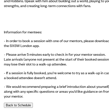
and Robbins. Speak with him about building out a world, playing to yo
strengths, and creating long-term connections with fans.
Information for mentees:
- In order to book a session with one of our mentors, please downloa
the SXSW London app.
- Please arrive 5 minutes early to check in for your mentor session.
Late arrivals (anyone not present at the start of their booked session
may lose their slot to a walk-up attendee.
- If a session is fully booked, you’re welcome to try as a walk-up in ca
a booked attendee doesn’t attend.
- We would recommend preparing a brief introduction about yourself
along with any specific questions or areas you’d like guidance on fro
your mentor.
Back to Schedule