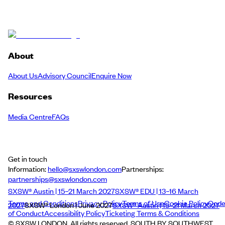
About
About Us
Advisory Council
Enquire Now
Resources
Media Centre
FAQs
Get in touch
Information:
hello@sxswlondon.com
Partnerships:
partnerships@sxswlondon.com
SXSW® Austin | 15–21 March 2027
SXSW® EDU | 13–16 March
Terms and Conditions
Privacy Policy
Terms of Use
Cookie Policy
Cod
2027
SXSW® London | June 2027
SXSW® Austin | 15–21 March 2027
of Conduct
Accessibility Policy
Ticketing Terms & Conditions
© SXSW LONDON. All rights reserved. SOUTH BY SOUTHWEST