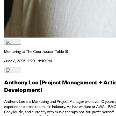
Mentoring at The Courthouse
(Table 5)
June 3, 2026, 4:20 - 4:40 PM
Anthony Lee (Project Management + Arti
Development)
Anthony Lee is a Marketing and Project Manager with over 10 years 
experience across the music industry. He has worked at AWAL, BMG
Sony Music, and currently with music therapy not-for-profit Nordoff