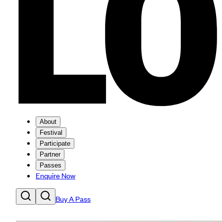
About
Festival
Participate
Partner
Passes
Enquire Now
Buy A Pass