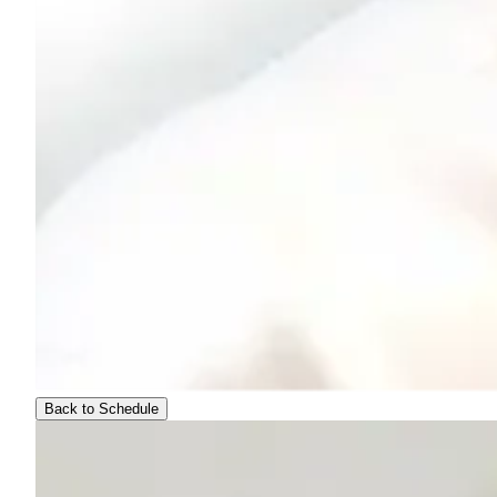
Back to Schedule