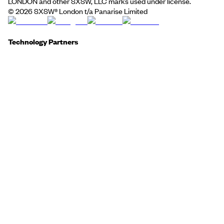
LONDON and other SXSW, LLC marks used under license.
©
2026
SXSW® London t/a Panarise Limited
Technology Partners