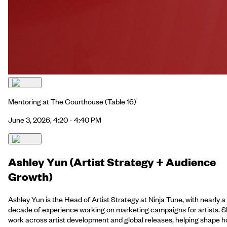
Mentoring at The Courthouse
(Table 16)
June 3, 2026, 4:20 - 4:40 PM
Ashley Yun (Artist Strategy + Audience
Growth)
Ashley Yun is the Head of Artist Strategy at Ninja Tune, with nearly a
decade of experience working on marketing campaigns for artists. 
work across artist development and global releases, helping shape 