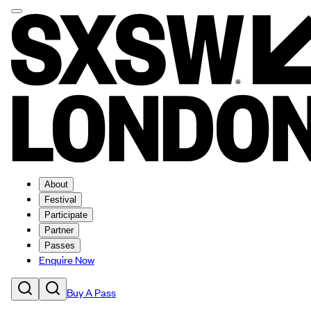
About
Festival
Participate
Partner
Passes
Enquire Now
Buy A Pass