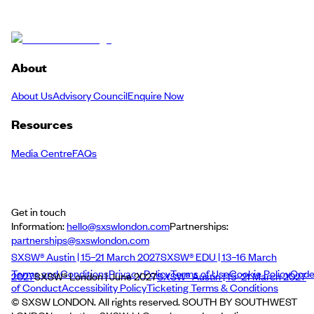
About
About Us
Advisory Council
Enquire Now
Resources
Media Centre
FAQs
Get in touch
Information:
hello@sxswlondon.com
Partnerships:
partnerships@sxswlondon.com
SXSW® Austin | 15–21 March 2027
SXSW® EDU | 13–16 March
Terms and Conditions
Privacy Policy
Terms of Use
Cookie Policy
Cod
2027
SXSW® London | June 2027
SXSW® Austin | 15–21 March 2027
of Conduct
Accessibility Policy
Ticketing Terms & Conditions
© SXSW LONDON. All rights reserved. SOUTH BY SOUTHWEST