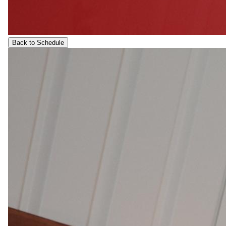
Back to Schedule