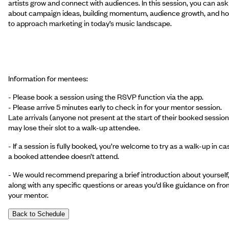
artists grow and connect with audiences. In this session, you can ask
about campaign ideas, building momentum, audience growth, and h
to approach marketing in today’s music landscape.
Information for mentees:
- Please book a session using the RSVP function via the app.
- Please arrive 5 minutes early to check in for your mentor session.
Late arrivals (anyone not present at the start of their booked session
may lose their slot to a walk-up attendee.
- If a session is fully booked, you’re welcome to try as a walk-up in ca
a booked attendee doesn’t attend.
- We would recommend preparing a brief introduction about yourself
along with any specific questions or areas you’d like guidance on fro
your mentor.
Back to Schedule