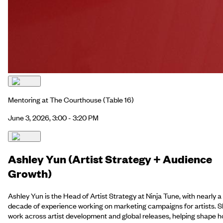
Mentoring at The Courthouse
(Table 16)
June 3, 2026, 3:00 - 3:20 PM
Ashley Yun (Artist Strategy + Audience
Growth)
Ashley Yun is the Head of Artist Strategy at Ninja Tune, with nearly a
decade of experience working on marketing campaigns for artists. 
work across artist development and global releases, helping shape 