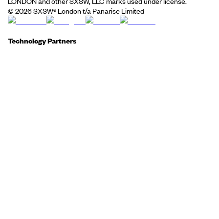
LONDON and other SXSW, LLC marks used under license.
©
2026
SXSW® London t/a Panarise Limited
Technology Partners