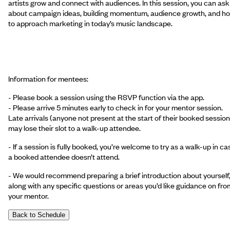
artists grow and connect with audiences. In this session, you can ask
about campaign ideas, building momentum, audience growth, and h
to approach marketing in today’s music landscape.
Information for mentees:
- Please book a session using the RSVP function via the app.
- Please arrive 5 minutes early to check in for your mentor session.
Late arrivals (anyone not present at the start of their booked session
may lose their slot to a walk-up attendee.
- If a session is fully booked, you’re welcome to try as a walk-up in ca
a booked attendee doesn’t attend.
- We would recommend preparing a brief introduction about yourself
along with any specific questions or areas you’d like guidance on fro
your mentor.
Back to Schedule