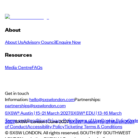
About
About Us
Advisory Council
Enquire Now
Resources
Media Centre
FAQs
Get in touch
Information:
hello@sxswlondon.com
Partnerships:
partnerships@sxswlondon.com
SXSW® Austin | 15–21 March 2027
SXSW® EDU | 13–16 March
Terms and Conditions
Privacy Policy
Terms of Use
Cookie Policy
Cod
2027
SXSW® London | June 2027
SXSW® Austin | 15–21 March 2027
of Conduct
Accessibility Policy
Ticketing Terms & Conditions
© SXSW LONDON. All rights reserved. SOUTH BY SOUTHWEST