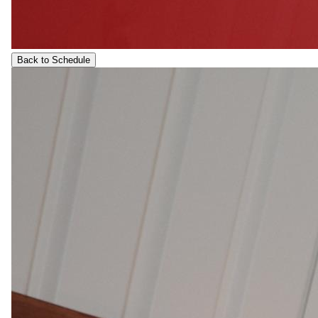
Back to Schedule