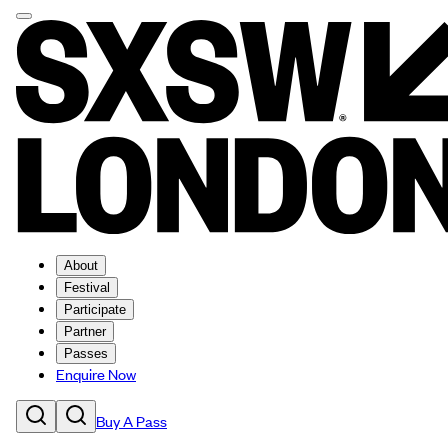
About
Festival
Participate
Partner
Passes
Enquire Now
Buy A Pass