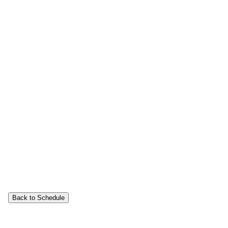
Back to Schedule