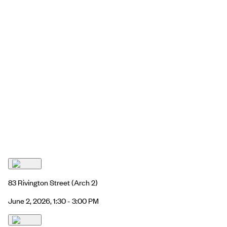
83 Rivington Street
(Arch 2)
June 2, 2026, 1:30 - 3:00 PM