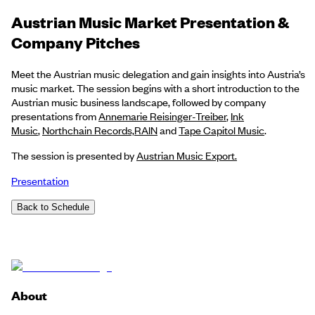
Austrian Music Market Presentation &
Company Pitches
Meet the Austrian music delegation and gain insights into Austria’s
music market. The session begins with a short introduction to the
Austrian music business landscape, followed by company
presentations from
Annemarie Reisinger-Treiber
,
Ink
Music
,
Northchain Records,
RAIN
and
Tape Capitol Music
.
The session is presented by
Austrian Music Export.
Presentation
Back to Schedule
About