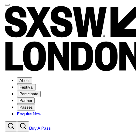
About
Festival
Participate
Partner
Passes
Enquire Now
Buy A Pass