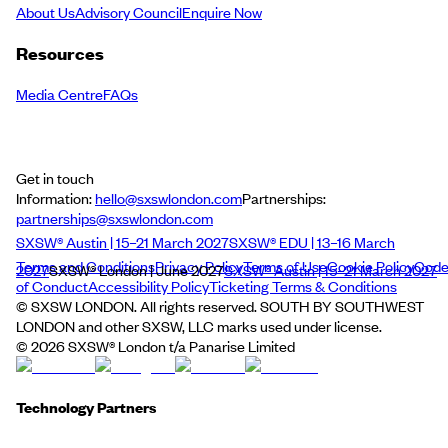
About Us
Advisory Council
Enquire Now
Resources
Media Centre
FAQs
Get in touch
Information:
hello@sxswlondon.com
Partnerships:
partnerships@sxswlondon.com
SXSW® Austin | 15–21 March 2027
SXSW® EDU | 13–16 March
Terms and Conditions
Privacy Policy
Terms of Use
Cookie Policy
Cod
2027
SXSW® London | June 2027
SXSW® Austin | 15–21 March 2027
of Conduct
Accessibility Policy
Ticketing Terms & Conditions
© SXSW LONDON. All rights reserved. SOUTH BY SOUTHWEST
LONDON and other SXSW, LLC marks used under license.
©
2026
SXSW® London t/a Panarise Limited
Technology Partners