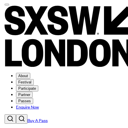
About
Festival
Participate
Partner
Passes
Enquire Now
Buy A Pass