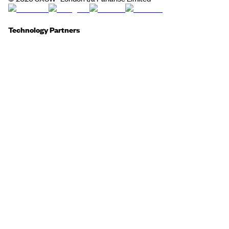
Technology Partners