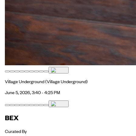
Village Underground
(Village Underground)
June 5, 2026, 3:40 - 4:25 PM
BEX
Curated By