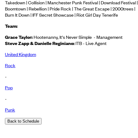
Takedown | Collision | Manchester Punk Festival | Download Festival |
Boomtown | Rebellion | Pride Rock | The Great Escape | 2000trees |
Burn It Down | IFF Secret Showcase | Riot Girl Day Tenerife
Team:
Grace Taylor:
Hootenanny, It's Never Simple - Management
Steve Zapp & Danielle Reginiano:
ITB - Live Agent
United Kingdom
Rock
-
Pop
-
Punk
Back to Schedule