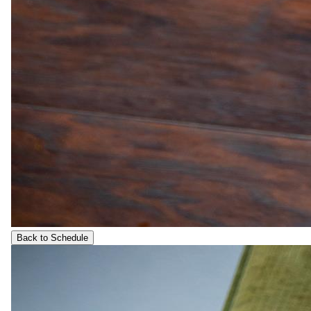
Back to Schedule