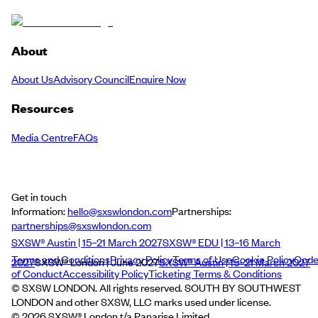
About
About Us
Advisory Council
Enquire Now
Resources
Media Centre
FAQs
Get in touch
Information:
hello@sxswlondon.com
Partnerships:
partnerships@sxswlondon.com
SXSW® Austin | 15–21 March 2027
SXSW® EDU | 13–16 March
Terms and Conditions
Privacy Policy
Terms of Use
Cookie Policy
Cod
2027
SXSW® London | June 2027
SXSW® Austin | 15–21 March 2027
of Conduct
Accessibility Policy
Ticketing Terms & Conditions
© SXSW LONDON. All rights reserved. SOUTH BY SOUTHWEST
LONDON and other SXSW, LLC marks used under license.
©
2026
SXSW® London t/a Panarise Limited