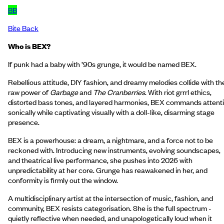
BB
Bite Back
Who is BEX?
If punk had a baby with ’90s grunge, it would be named BEX.
Rebellious attitude, DIY fashion, and dreamy melodies collide with th
raw power of
Garbage
and
The Cranberries
. With riot grrrl ethics,
distorted bass tones, and layered harmonies, BEX commands attent
sonically while captivating visually with a doll-like, disarming stage
presence.
BEX is a powerhouse: a dream, a nightmare, and a force not to be
reckoned with. Introducing new instruments, evolving soundscapes,
and theatrical live performance, she pushes into 2026 with
unpredictability at her core. Grunge has reawakened in her, and
conformity is firmly out the window.
A multidisciplinary artist at the intersection of music, fashion, and
community, BEX resists categorisation. She is the full spectrum -
quietly reflective when needed, and unapologetically loud when it