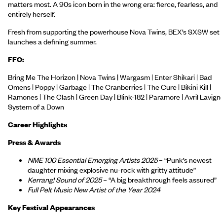
matters most. A 90s icon born in the wrong era: fierce, fearless, and
entirely herself.
Fresh from supporting the powerhouse Nova Twins, BEX’s SXSW set
launches a defining summer.
FFO:
Bring Me The Horizon | Nova Twins | Wargasm | Enter Shikari | Bad
Omens | Poppy | Garbage | The Cranberries | The Cure | Bikini Kill |
Ramones | The Clash | Green Day | Blink-182 | Paramore | Avril Lavign
System of a Down
Career Highlights
Press & Awards
NME 100 Essential Emerging Artists 2025
– “Punk’s newest
daughter mixing explosive nu-rock with gritty attitude”
Kerrang! Sound of 2025
– “A big breakthrough feels assured”
Full Pelt Music New Artist of the Year 2024
Key Festival Appearances