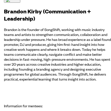
Brandon Kirby (Communication +
Leadership)
Brandon is the founder of SongShift, working with music industry
teams and artists to strengthen communication, collaboration and
leadership under pressure. He has broad experience as a label found
promoter, DJ and producer, giving him first-hand insight into how
creative work happens and where it breaks down. Today he helps
teams communicate clearly, navigate conflict and make better
decisions in fast-moving, high-pressure environments. He has spent
over 20 years across creative industries and higher education,
including founding a branding agency and designing executive
programmes for global audiences. Through SongShift, he delivers
practical, experiential learning that turns insight into action.
Information for mentees: