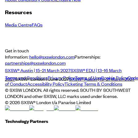
Resources
Media Centre
FAQs
Get in touch
Information:
hello@sxswlondon.com
Partnerships:
partnerships@sxswlondon.com
SXSW® Austin | 15–21 March 2027
SXSW® EDU | 13–16 March
Terms and Conditions
Privacy Policy
Terms of Use
Cookie Policy
Cod
2027
SXSW® London | June 2027
SXSW® Austin | 15–21 March 2027
of Conduct
Accessibility Policy
Ticketing Terms & Conditions
© SXSW LONDON. All rights reserved. SOUTH BY SOUTHWEST
LONDON and other SXSW, LLC marks used under license.
©
2026
SXSW® London t/a Panarise Limited
Technology Partners