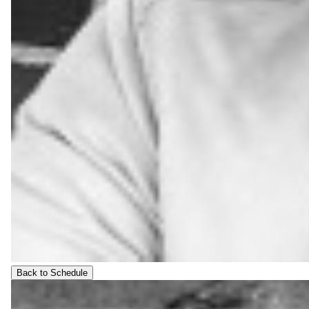
Back to Schedule