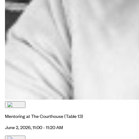
Mentoring at The Courthouse
(Table 13)
June 2, 2026, 11:00 - 11:20 AM