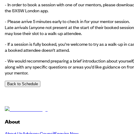
- In order to book a session with one of our mentors, please downloa
the SXSW London app.
- Please arrive 5 minutes early to check in for your mentor session.
Late arrivals (anyone not present at the start of their booked session
may lose their slot to a walk-up attendee.
- If a session is fully booked, you’re welcome to try as a walk-up in ca
a booked attendee doesn’t attend.
- We would recommend preparing a brief introduction about yourself
along with any specific questions or areas you’d like guidance on fro
your mentor.
Back to Schedule
About
About Us
Advisory Council
Enquire Now