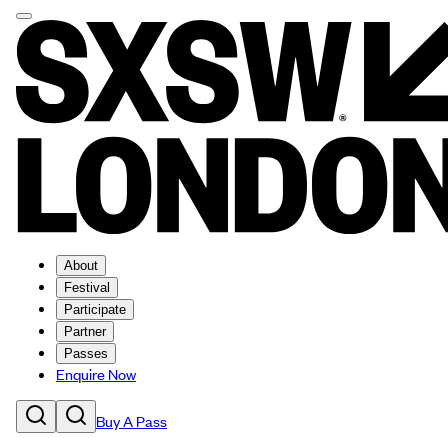
About
Festival
Participate
Partner
Passes
Enquire Now
Buy A Pass