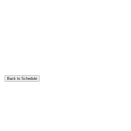
Back to Schedule