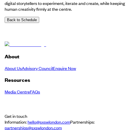
digital storytellers to experiment, iterate and create, while keeping
human creativity firmly at the centre.
Back to Schedule
About
About Us
Advisory Council
Enquire Now
Resources
Media Centre
FAQs
Get in touch
Information:
hello@sxswlondon.com
Partnerships:
partnerships@sxswlondon.com