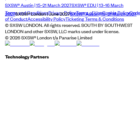
SXSW® Austin | 15–21 March 2027
SXSW® EDU | 13–16 March
Terms and Conditions
Privacy Policy
Terms of Use
Cookie Policy
Cod
2027
SXSW® London | June 2027
SXSW® Austin | 15–21 March 2027
of Conduct
Accessibility Policy
Ticketing Terms & Conditions
© SXSW LONDON. All rights reserved. SOUTH BY SOUTHWEST
LONDON and other SXSW, LLC marks used under license.
©
2026
SXSW® London t/a Panarise Limited
Technology Partners