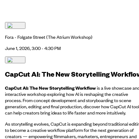
Fora - Folgate Street
(The Atrium Workshop)
June 1, 2026, 3:00 - 4:30 PM
CapCut AI: The New Storytelling Workflo
CapCut AI: The New Storytelling Workflow
is a live showcase an
interactive workshop exploring how AI is reshaping the creative
process. From concept development and storyboarding to scene
generation, editing and final production, discover how CapCut AI too
can help creators bring ideas to life faster and more intuitively.
As storytelling evolves, CapCut is expanding beyond traditional editi
to become a creative workflow platform for the next generation of
creators — empowering filmmakers, marketers, entrepreneurs and