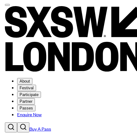
About
Festival
Participate
Partner
Passes
Enquire Now
Buy A Pass