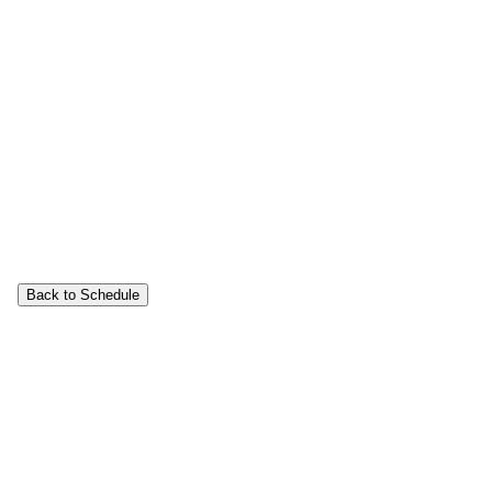
Back to Schedule