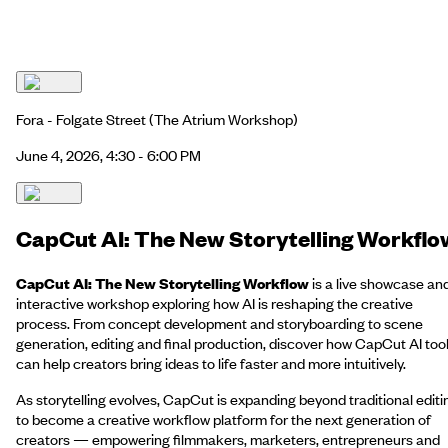
Fora - Folgate Street
(The Atrium Workshop)
June 4, 2026, 4:30 - 6:00 PM
CapCut AI: The New Storytelling Workflo
CapCut AI: The New Storytelling Workflow
is a live showcase an
interactive workshop exploring how AI is reshaping the creative
process. From concept development and storyboarding to scene
generation, editing and final production, discover how CapCut AI too
can help creators bring ideas to life faster and more intuitively.
As storytelling evolves, CapCut is expanding beyond traditional editi
to become a creative workflow platform for the next generation of
creators — empowering filmmakers, marketers, entrepreneurs and