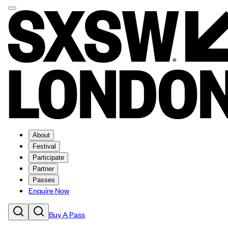
About
Festival
Participate
Partner
Passes
Enquire Now
Buy A Pass