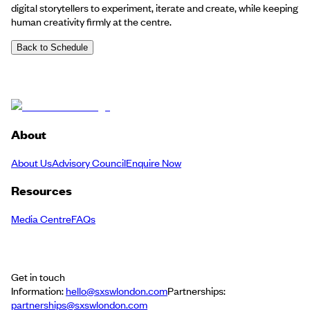
digital storytellers to experiment, iterate and create, while keeping
human creativity firmly at the centre.
Back to Schedule
About
About Us
Advisory Council
Enquire Now
Resources
Media Centre
FAQs
Get in touch
Information:
hello@sxswlondon.com
Partnerships:
partnerships@sxswlondon.com