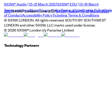
SXSW® Austin | 15–21 March 2027
SXSW® EDU | 13–16 March
Terms and Conditions
Privacy Policy
Terms of Use
Cookie Policy
Cod
2027
SXSW® London | June 2027
SXSW® Austin | 15–21 March 2027
of Conduct
Accessibility Policy
Ticketing Terms & Conditions
© SXSW LONDON. All rights reserved. SOUTH BY SOUTHWEST
LONDON and other SXSW, LLC marks used under license.
©
2026
SXSW® London t/a Panarise Limited
Technology Partners