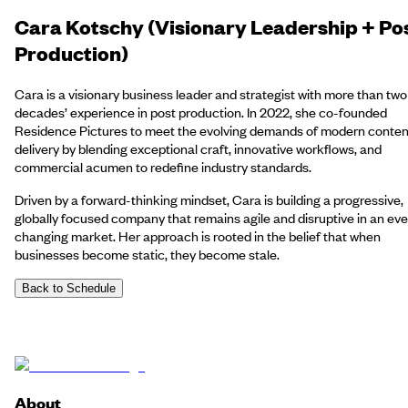
Cara Kotschy (Visionary Leadership + Po
Production)
Cara is a visionary business leader and strategist with more than two
decades’ experience in post production. In 2022, she co-founded
Residence Pictures to meet the evolving demands of modern conten
delivery by blending exceptional craft, innovative workflows, and
commercial acumen to redefine industry standards.
Driven by a forward-thinking mindset, Cara is building a progressive,
globally focused company that remains agile and disruptive in an eve
changing market. Her approach is rooted in the belief that when
businesses become static, they become stale.
Back to Schedule
About