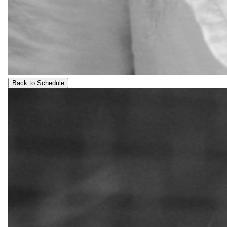
Back to Schedule