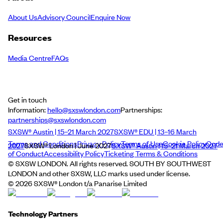
About Us
Advisory Council
Enquire Now
Resources
Media Centre
FAQs
Get in touch
Information:
hello@sxswlondon.com
Partnerships:
partnerships@sxswlondon.com
SXSW® Austin | 15–21 March 2027
SXSW® EDU | 13–16 March
Terms and Conditions
Privacy Policy
Terms of Use
Cookie Policy
Cod
2027
SXSW® London | June 2027
SXSW® Austin | 15–21 March 2027
of Conduct
Accessibility Policy
Ticketing Terms & Conditions
© SXSW LONDON. All rights reserved. SOUTH BY SOUTHWEST
LONDON and other SXSW, LLC marks used under license.
©
2026
SXSW® London t/a Panarise Limited
Technology Partners