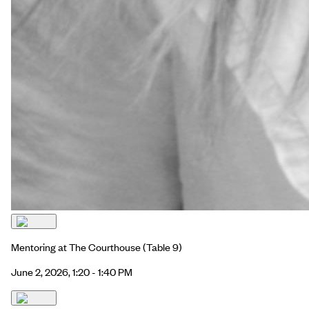
Mentoring at The Courthouse
(Table 9)
June 2, 2026, 1:20 - 1:40 PM