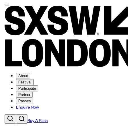
About
Festival
Participate
Partner
Passes
Enquire Now
Buy A Pass