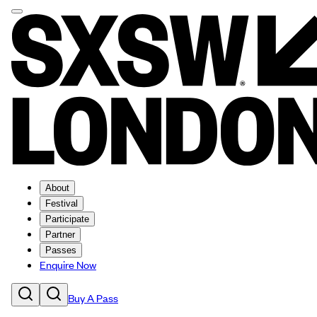
About
Festival
Participate
Partner
Passes
Enquire Now
Buy A Pass