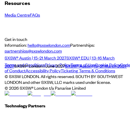
Resources
Media Centre
FAQs
Get in touch
Information:
hello@sxswlondon.com
Partnerships:
partnerships@sxswlondon.com
SXSW® Austin | 15–21 March 2027
SXSW® EDU | 13–16 March
Terms and Conditions
Privacy Policy
Terms of Use
Cookie Policy
Cod
2027
SXSW® London | June 2027
SXSW® Austin | 15–21 March 2027
of Conduct
Accessibility Policy
Ticketing Terms & Conditions
© SXSW LONDON. All rights reserved. SOUTH BY SOUTHWEST
LONDON and other SXSW, LLC marks used under license.
©
2026
SXSW® London t/a Panarise Limited
Technology Partners