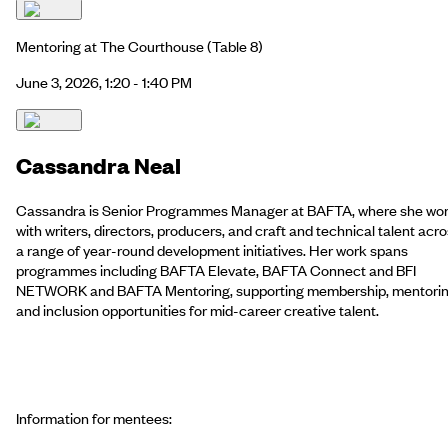
Mentoring at The Courthouse
(Table 8)
June 3, 2026, 1:20 - 1:40 PM
Cassandra Neal
Cassandra is Senior Programmes Manager at BAFTA, where she wo
with writers, directors, producers, and craft and technical talent acr
a range of year-round development initiatives. Her work spans
programmes including BAFTA Elevate, BAFTA Connect and BFI
NETWORK and BAFTA Mentoring, supporting membership, mentori
and inclusion opportunities for mid-career creative talent.
Information for mentees: