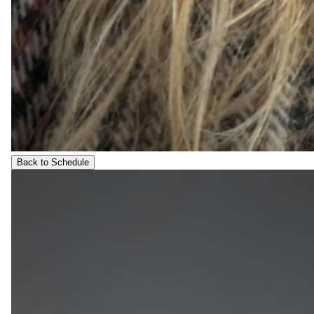
Back to Schedule