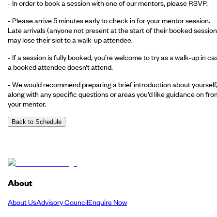
- In order to book a session with one of our mentors, please RSVP.
- Please arrive 5 minutes early to check in for your mentor session.
Late arrivals (anyone not present at the start of their booked session
may lose their slot to a walk-up attendee.
- If a session is fully booked, you’re welcome to try as a walk-up in ca
a booked attendee doesn’t attend.
- We would recommend preparing a brief introduction about yourself
along with any specific questions or areas you’d like guidance on fro
your mentor.
Back to Schedule
About
About Us
Advisory Council
Enquire Now