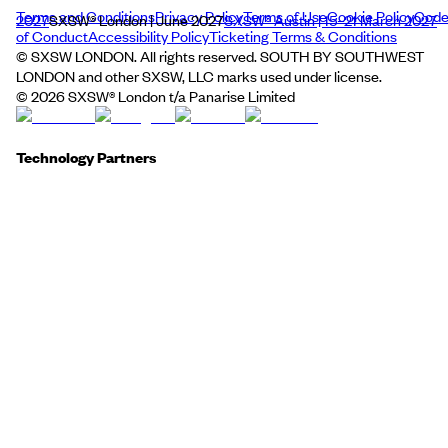
Terms and Conditions
Privacy Policy
Terms of Use
Cookie Policy
Cod
2027
SXSW® London | June 2027
SXSW® Austin | 15–21 March 2027
of Conduct
Accessibility Policy
Ticketing Terms & Conditions
© SXSW LONDON. All rights reserved. SOUTH BY SOUTHWEST
LONDON and other SXSW, LLC marks used under license.
©
2026
SXSW® London t/a Panarise Limited
Technology Partners