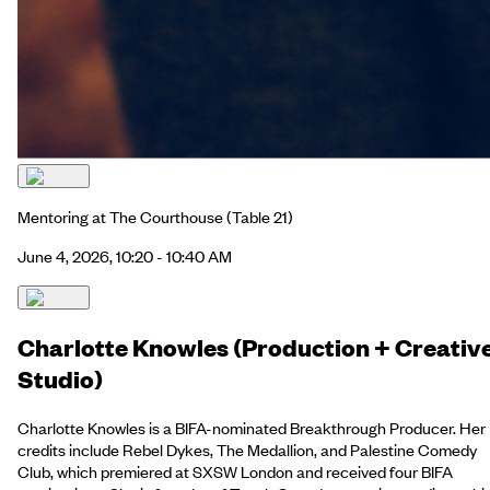
Mentoring at The Courthouse
(Table 21)
June 4, 2026, 10:20 - 10:40 AM
Charlotte Knowles (Production + Creativ
Studio)
Charlotte Knowles is a BIFA-nominated Breakthrough Producer. Her
credits include Rebel Dykes, The Medallion, and Palestine Comedy
Club, which premiered at SXSW London and received four BIFA