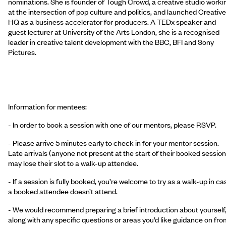
nominations. She is founder of Tough Crowd, a creative studio worki
at the intersection of pop culture and politics, and launched Creative
HQ as a business accelerator for producers. A TEDx speaker and
guest lecturer at University of the Arts London, she is a recognised
leader in creative talent development with the BBC, BFI and Sony
Pictures.
Information for mentees:
- In order to book a session with one of our mentors, please RSVP.
- Please arrive 5 minutes early to check in for your mentor session.
Late arrivals (anyone not present at the start of their booked session
may lose their slot to a walk-up attendee.
- If a session is fully booked, you’re welcome to try as a walk-up in ca
a booked attendee doesn’t attend.
- We would recommend preparing a brief introduction about yourself
along with any specific questions or areas you’d like guidance on fro