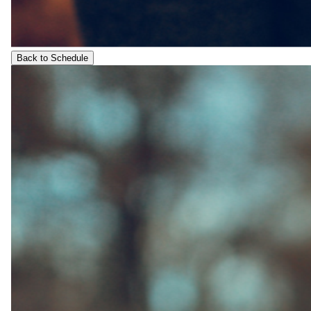
Back to Schedule