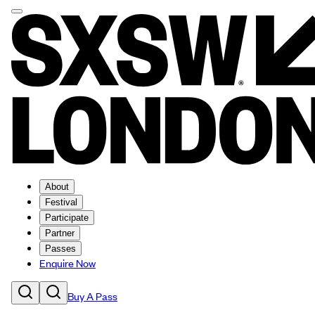
About
Festival
Participate
Partner
Passes
Enquire Now
Buy A Pass