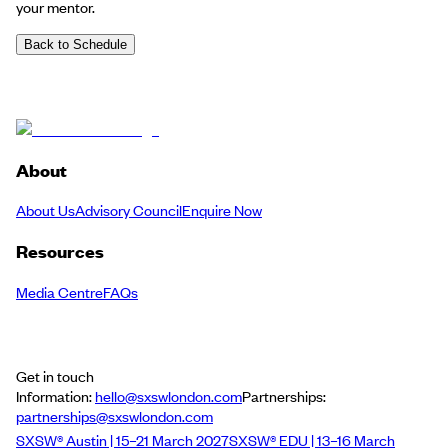
your mentor.
Back to Schedule
About
About Us
Advisory Council
Enquire Now
Resources
Media Centre
FAQs
Get in touch
Information:
hello@sxswlondon.com
Partnerships:
partnerships@sxswlondon.com
SXSW® Austin | 15–21 March 2027
SXSW® EDU | 13–16 March