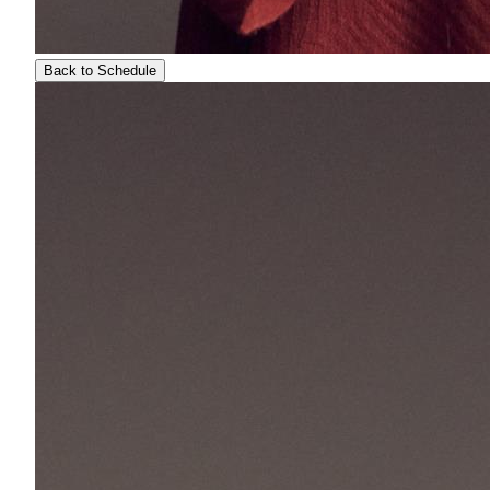
Back to Schedule