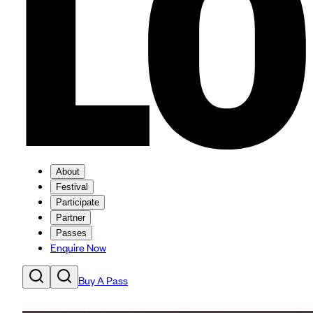
About
Festival
Participate
Partner
Passes
Enquire Now
Buy A Pass