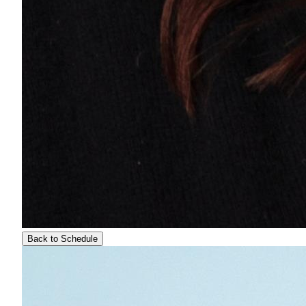
Back to Schedule