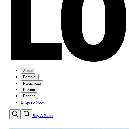
About
Festival
Participate
Partner
Passes
Enquire Now
Buy A Pass