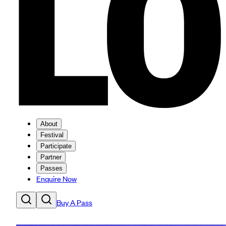
About
Festival
Participate
Partner
Passes
Enquire Now
Buy A Pass