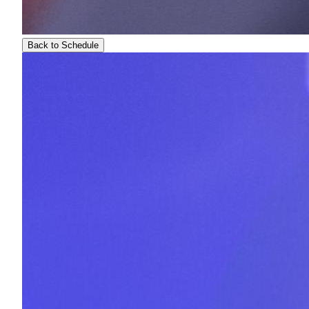
Back to Schedule