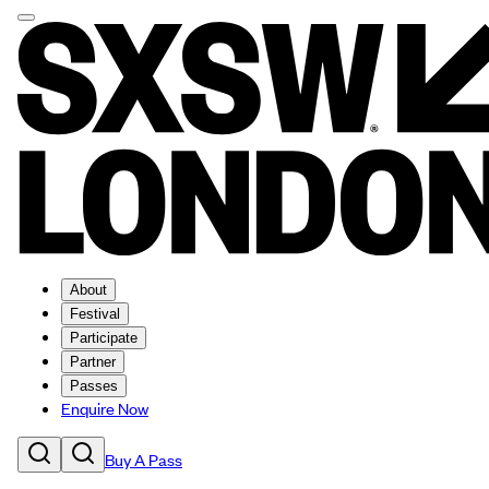
About
Festival
Participate
Partner
Passes
Enquire Now
Buy A Pass