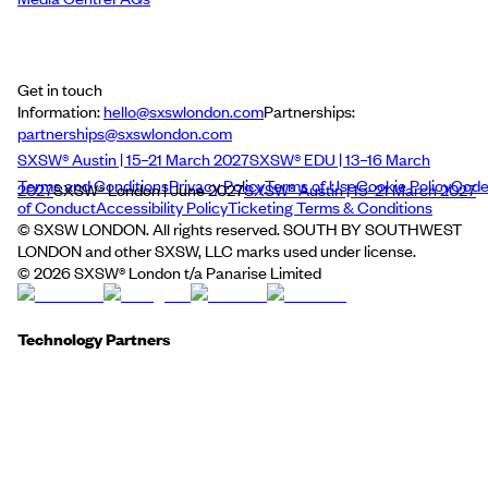
Get in touch
Information:
hello@sxswlondon.com
Partnerships:
partnerships@sxswlondon.com
SXSW® Austin | 15–21 March 2027
SXSW® EDU | 13–16 March
Terms and Conditions
Privacy Policy
Terms of Use
Cookie Policy
Cod
2027
SXSW® London | June 2027
SXSW® Austin | 15–21 March 2027
of Conduct
Accessibility Policy
Ticketing Terms & Conditions
© SXSW LONDON. All rights reserved. SOUTH BY SOUTHWEST
LONDON and other SXSW, LLC marks used under license.
©
2026
SXSW® London t/a Panarise Limited
Technology Partners