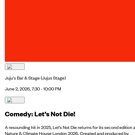
Juju's Bar & Stage
(Jujus Stage)
June 2, 2026, 7:30 - 10:00 PM
Comedy: Let’s Not Die!
A resounding hit in 2025, Let’s Not Die returns for its second edition 
Nature & Climate House London 2026. Created and produced by