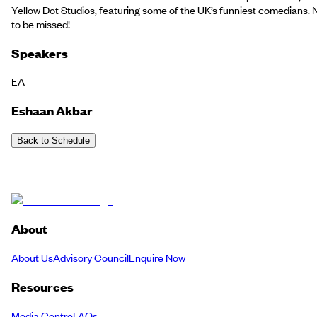
Yellow Dot Studios, featuring some of the UK’s funniest comedians. 
to be missed!
Speakers
EA
Eshaan Akbar
Back to Schedule
About
About Us
Advisory Council
Enquire Now
Resources
Media Centre
FAQs