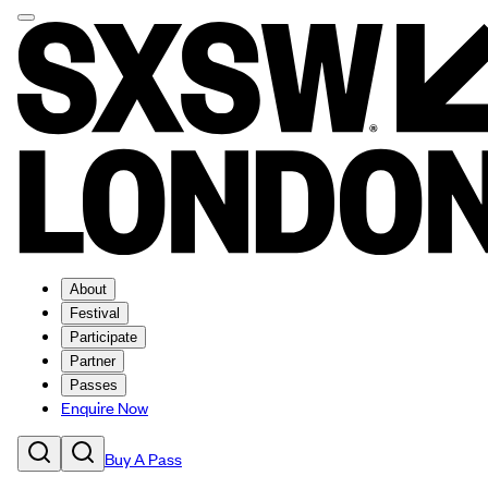
About
Festival
Participate
Partner
Passes
Enquire Now
Buy A Pass