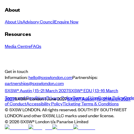
About
About Us
Advisory Council
Enquire Now
Resources
Media Centre
FAQs
Get in touch
Information:
hello@sxswlondon.com
Partnerships:
partnerships@sxswlondon.com
SXSW® Austin | 15–21 March 2027
SXSW® EDU | 13–16 March
Terms and Conditions
Privacy Policy
Terms of Use
Cookie Policy
Cod
2027
SXSW® London | June 2027
SXSW® Austin | 15–21 March 2027
of Conduct
Accessibility Policy
Ticketing Terms & Conditions
© SXSW LONDON. All rights reserved. SOUTH BY SOUTHWEST
LONDON and other SXSW, LLC marks used under license.
©
2026
SXSW® London t/a Panarise Limited