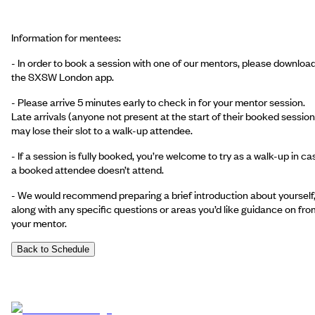
Information for mentees:
- In order to book a session with one of our mentors, please downloa
the SXSW London app.
- Please arrive 5 minutes early to check in for your mentor session.
Late arrivals (anyone not present at the start of their booked session
may lose their slot to a walk-up attendee.
- If a session is fully booked, you’re welcome to try as a walk-up in ca
a booked attendee doesn’t attend.
- We would recommend preparing a brief introduction about yourself
along with any specific questions or areas you’d like guidance on fro
your mentor.
Back to Schedule