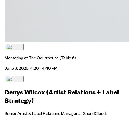
Mentoring at The Courthouse
(Table 6)
June 3, 2026, 4:20 - 4:40 PM
Denys Wilcox (Artist Relations + Label
Strategy)
Senior Artist & Label Relations Manager at SoundCloud.