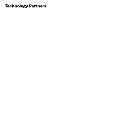
Technology Partners