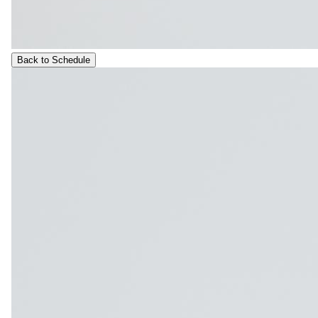
Back to Schedule